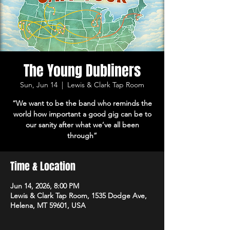
The Young Dubliners
Sun, Jun 14
  |  
Lewis & Clark Tap Room
“We want to be the band who reminds the
world how important a good gig can be to
our sanity after what we’ve all been
through”
Time & Location
Jun 14, 2026, 8:00 PM
Lewis & Clark Tap Room, 1535 Dodge Ave,
Helena, MT 59601, USA