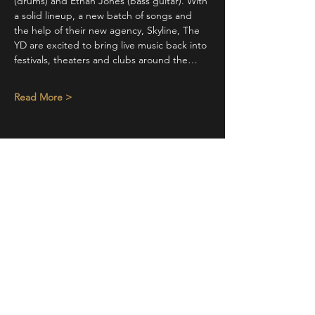
(drums) and Ethan Jones (bass guitar). With 
a solid lineup, a new batch of songs and 
the help of their new agency, Skyline, The 
YD are excited to bring live music back into 
festivals, theaters and clubs around the…
Read More >
Share This Event
STAY UP TO DATE
With all the latest concerts and