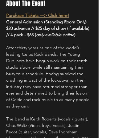
About The Event
Purchase Tickets —> Click here!
General Admission (Standing Room Only)
$20 advance // $25 day of show (if available) 
// 4 pack - $65 (
only available online
)
After thirty years as one of the world’s 
leading Celtic Rock bands, The Young 
Dubliners have begun work on their tenth 
studio album while still maintaining their 
busy tour schedule. Having survived the 
crushing impact of the lockdown on their 
industry they have returned stronger than 
ever and determined to bring their fusion 
of Celtic and rock music to as many people 
as they can.
The band is Keith Roberts (vocals / guitar), 
Chas Waltz (Violin, keys, vocals), Justin 
Pecot (guitar, vocals), Dave Ingraham 