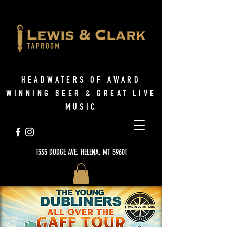
HEADWATERS OF AWARD
WINNING BEER & GREAT LIVE
MUSIC
1535 DODGE AVE. HELENA, MT 59601