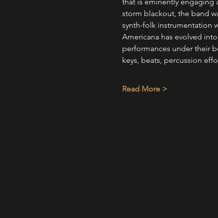
that is eminently engaging 
storm blackout, the band wan
synth-folk instrumentation w
Americana has evolved into a
performances under their b
keys, beats, percussion effo
Read More >