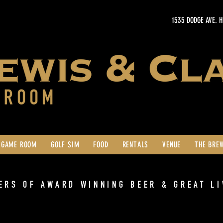
1535 DODGE AVE. 
GAME ROOM
GOLF SIM
FOOD
RENTALS
VENUE
THE BRE
ERS OF AWARD WINNING BEER & GREAT LI