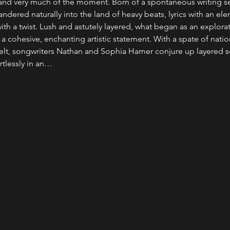
and very much of the moment. Born of a spontaneous writing se
dered naturally into the land of heavy beats, lyrics with an elem
ith a twist. Lush and astutely layered, what began as an explora
 cohesive, enchanting artistic statement. With a spate of national
elt, songwriters Nathan and Sophia Hamer conjure up layered 
rtlessly in an…