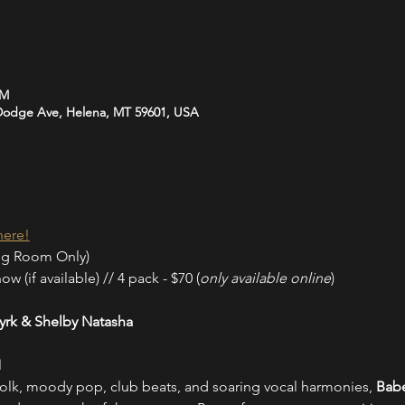
PM
 Dodge Ave, Helena, MT 59601, USA
here!
ng Room Only)
w (if available) // 4 pack - $70 (
only available online
)
rk & Shelby Natasha
M
olk, moody pop, club beats, and soaring vocal harmonies, 
Babe