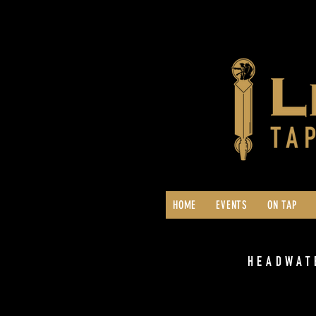
HOME
EVENTS
ON TAP
HEADWAT