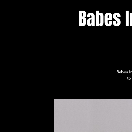
Babes I
Babes In
to