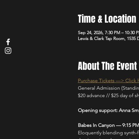
Time & Location
Sep 24, 2026, 7:30 PM – 10:30 
Lewis & Clark Tap Room, 1535
About The Event
Purchase Tickets —> Click 
General Admission (Standi
$20 advance // $25 day of sho
Opening support: Anna Smy
Babes In Canyon — 9:15 P
Eloquently blending synth-f