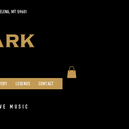
HELENA, MT 59601
WERY
LEGENDS
CONTACT
VE MUSIC