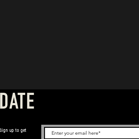
 DATE
 Sign up to get