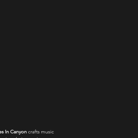
s In Canyon
 crafts music 