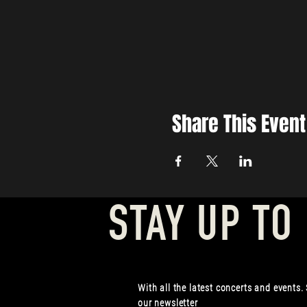
Share This Event
STAY UP TO
With all the latest concerts and events.
our newsletter