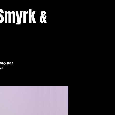
 Smyrk &
heavy pop
nt.