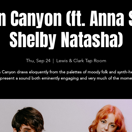
n Canyon (ft. Anna
Shelby Natasha)
Thu, Sep 24
  |  
Lewis & Clark Tap Room
 Canyon draws eloquently from the palettes of moody folk and synth-
 present a sound both eminently engaging and very much of the mome