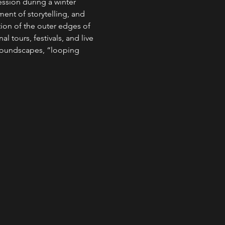
ssion during a winter 
ent of storytelling, and 
tion of the outer edges of 
 tours, festivals, and live 
soundscapes, “looping 