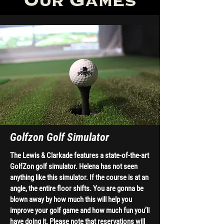
Our Games
Golfzon Golf Simulator
The Lewis & Clarkade features a state-of-the-art
GolfZon golf simulator. Helena has not seen
anything like this simulator. If the course is at an
angle, the entire floor shifts. You are gonna be
blown away by how much this will help you
improve your golf game and how much fun you’ll
have doing it. Please note that reservations will