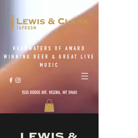
HEADWATERS OF AWARD
WINNING BEER & GREAT LIVE
MUSIC
1535 DODGE AVE. HELENA, MT 59601
LEWIS &