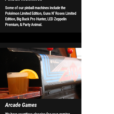
Some of our pinball machines include the
Pokémon Limited Edition, Guns N’ Roses Limited
Edition, Big Buck Pro Hunter, LED Zeppelin
Premium, & Party Animal.
Arcade Games