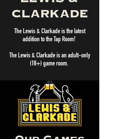
CLARKADE
The Lewis & Clarkade is the latest
addition to the Tap Room!
The Lewis & Clarkade is an adult-only
(18+) game room.