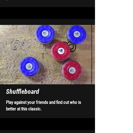
Shuffleboard
Play against your friends and find out who is
better at this classic.