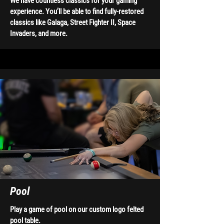
We have countless classics for your gaming
experience. You’ll be able to find fully-restored
classics like Galaga, Street Fighter II, Space
Invaders, and more.
Pool
Play a game of pool on our custom logo felted
pool table.