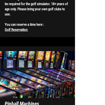
be required for the golf simulator. 18+ years of
age only. Please bring your own golf clubs to
use.
You can reserve a time here :
Golf Reservation
Pinball Machines