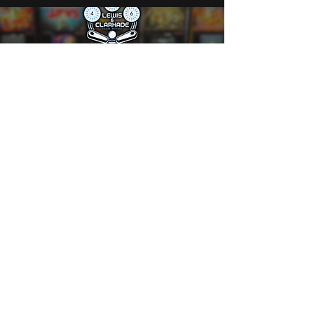
Play All Night for $10
Calling all pinball fans! Join us every
Monday and Tuesday from 5 PM to close
for unlimited play—just $10 for all-you-
can-flip fun.
Grab your wristband at the bar and let the
games begin!
🎯 Reminder: If someone’s waiting for a
machine, please finish your game and