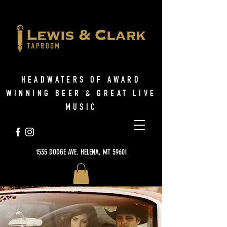
HEADWATERS OF AWARD
WINNING BEER & GREAT LIVE
MUSIC
1535 DODGE AVE. HELENA, MT 59601