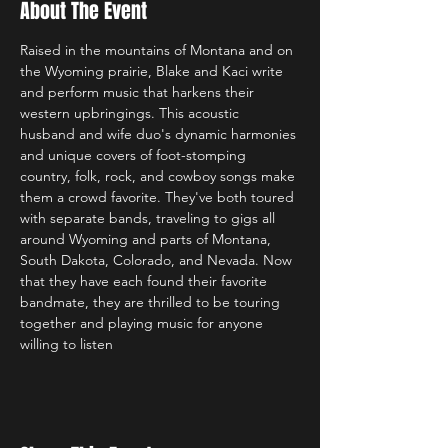
About The Event
Raised in the mountains of Montana and on 
the Wyoming prairie, Blake and Kaci write 
and perform music that harkens their 
western upbringings. This acoustic 
husband and wife duo's dynamic harmonies 
and unique covers of foot-stomping 
country, folk, rock, and cowboy songs make 
them a crowd favorite. They've both toured 
with separate bands, traveling to gigs all 
around Wyoming and parts of Montana, 
South Dakota, Colorado, and Nevada. Now 
that they have each found their favorite 
bandmate, they are thrilled to be touring 
together and playing music for anyone 
willing to listen