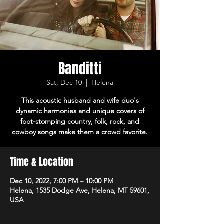
Banditti
Sat, Dec 10
  |  
Helena
This acoustic husband and wife duo's
dynamic harmonies and unique covers of
foot-stomping country, folk, rock, and
cowboy songs make them a crowd favorite.
Time & Location
Dec 10, 2022, 7:00 PM – 10:00 PM
Helena, 1535 Dodge Ave, Helena, MT 59601,
USA