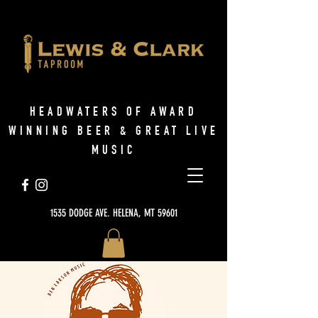
HEADWATERS OF AWARD
WINNING BEER & GREAT LIVE
MUSIC
1535 DODGE AVE. HELENA, MT 59601