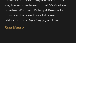
Richard and more. They are working their 
way towards performing in all 56 Montana 
counties. 41 down, 15 to go! Ben’s solo 
music can be found on all streaming 
platforms under
Ben Larson
, and the…
Read More >
Share This Event
STAY UP TO DATE
With all the latest concerts and
events. Sign up to get our