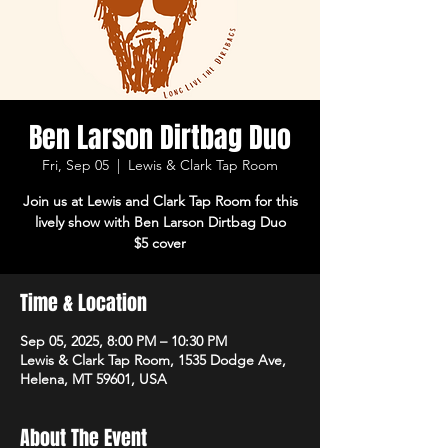
Ben Larson Dirtbag Duo
Fri, Sep 05
  |  
Lewis & Clark Tap Room
Join us at Lewis and Clark Tap Room for this
lively show with Ben Larson Dirtbag Duo
$5 cover
Time & Location
Sep 05, 2025, 8:00 PM – 10:30 PM
Lewis & Clark Tap Room, 1535 Dodge Ave,
Helena, MT 59601, USA
About The Event