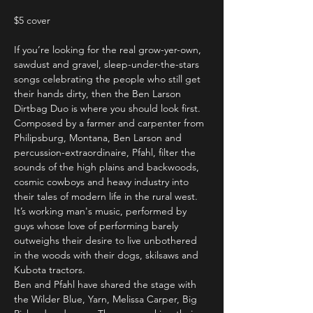
$5 cover
If you’re looking for the real grow-yer-own, 
sawdust and gravel, sleep-under-the-stars 
songs celebrating the people who still get 
their hands dirty, then the Ben Larson 
Dirtbag Duo is where you should look first. 
Composed by a farmer and carpenter from 
Philipsburg, Montana, Ben Larson and 
percussion-extraordinaire, Pfahl, filter the 
sounds of the high plains and backwoods, 
cosmic cowboys and heavy industry into 
their tales of modern life in the rural west. 
It’s working man's music, performed by 
guys whose love of performing barely 
outweighs their desire to live unbothered 
in the woods with their dogs, skilsaws and 
Kubota tractors. 
Ben and Pfahl have shared the stage with 
the Wilder Blue, Yarn, Melissa Carper, Big 