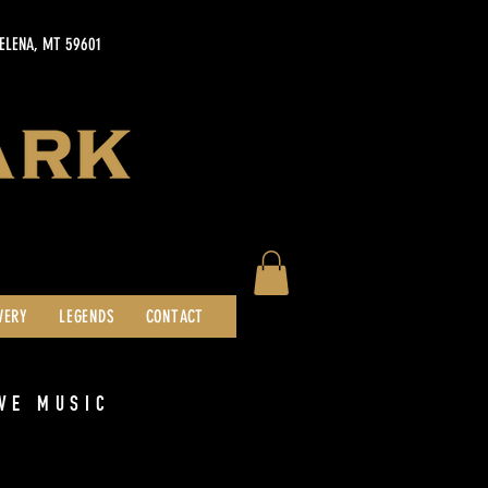
HELENA, MT 59601
WERY
LEGENDS
CONTACT
VE MUSIC