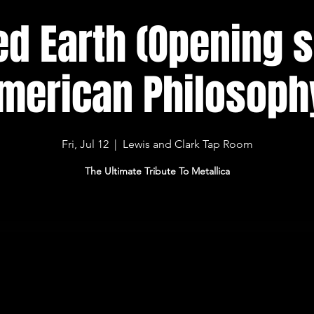
ed Earth (Opening 
merican Philosoph
Fri, Jul 12
  |  
Lewis and Clark Tap Room
The Ultimate Tribute To Metallica