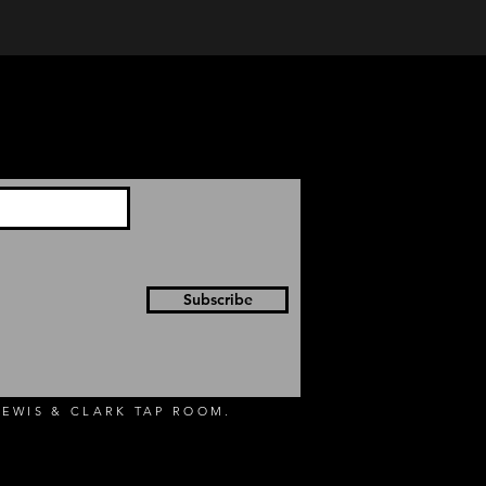
Subscribe
EWIS & CLARK TAP ROOM.