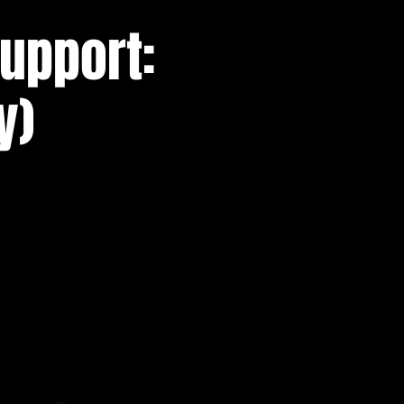
support:
y)