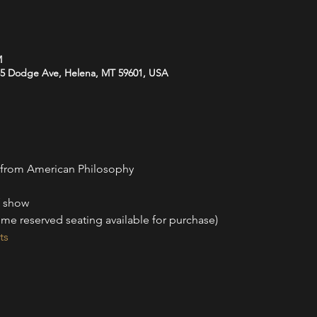
M
35 Dodge Ave, Helena, MT 59601, USA
 from American Philosophy
f show
me reserved seating available for purchase)
ts