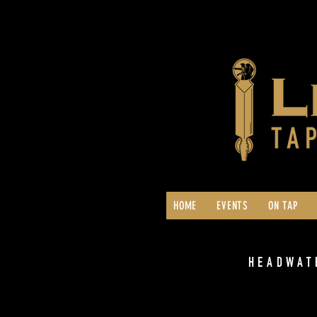
HOME
EVENTS
ON TAP
HEADWAT