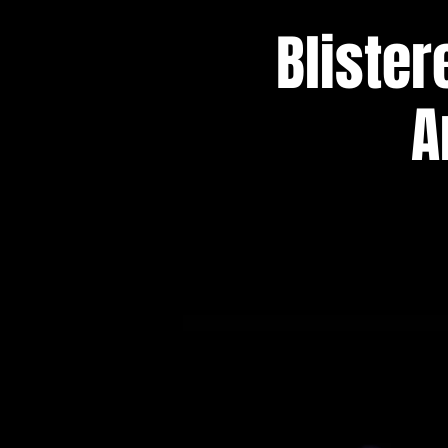
Blister
A