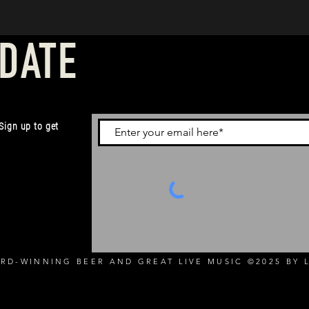
 DATE
 Sign up to get
RD-WINNING BEER AND GREAT LIVE MUSIC ©2025 BY L