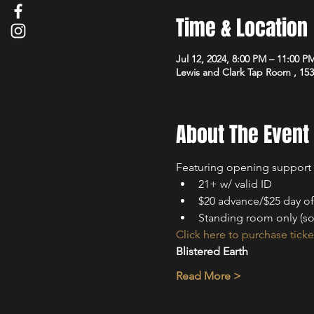
Time & Location
Jul 12, 2024, 8:00 PM – 11:00 P
Lewis and Clark Tap Room , 15
About The Event
Featuring opening support
2﻿1+ w/ valid ID
$20 advance/$25 day o
Standing room only (so
Click here to purchase ticke
Blistered Earth
Read More >