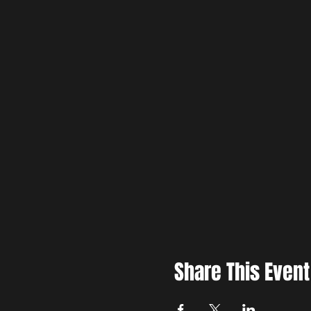
Share This Event