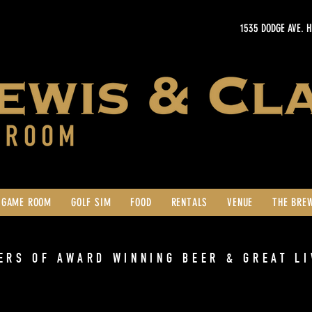
1535 DODGE AVE. 
GAME ROOM
GOLF SIM
FOOD
RENTALS
VENUE
THE BRE
ERS OF AWARD WINNING BEER & GREAT LI