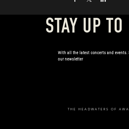
STAY UP TO
With all the latest concerts and events.
our newsletter
THE HEADWATERS OF AWA