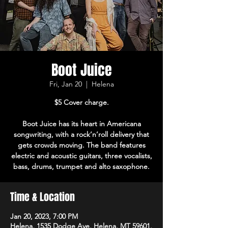
Boot Juice
Fri, Jan 20
  |  
Helena
$5 Cover charge.
Boot Juice has its heart in Americana
songwriting, with a rock’n’roll delivery that
gets crowds moving. The band features
electric and acoustic guitars, three vocalists,
bass, drums, trumpet and alto saxophone.
Time & Location
Jan 20, 2023, 7:00 PM
Helena, 1535 Dodge Ave, Helena, MT 59601,