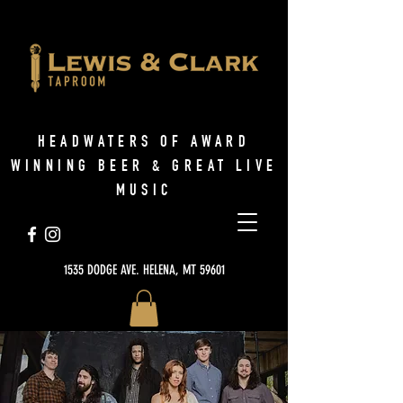
HEADWATERS OF AWARD
WINNING BEER & GREAT LIVE
MUSIC
1535 DODGE AVE. HELENA, MT 59601