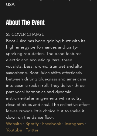
USA
About The Event
$5 COVER CHARGE 
Boot Juice has been gaining buzz with its 
high energy performances and party-
sparking reputation. The band features 
electric and acoustic guitars, three 
vocalists, bass, drums, trumpet and alto 
saxophone. Boot Juice shifts effortlessly 
between driving bluegrass and americana 
into cosmic rock n roll. They deliver three 
part vocal harmonies and dynamic 
instrumental arrangements with a sultry 
dose of blues and soul. The collective effect 
leaves crowds little choice but to shake it 
down on the dance floor.
Website
 · 
Spotify
 · 
Facebook
 · 
Instagram
 · 
Youtube
 · 
Twitter