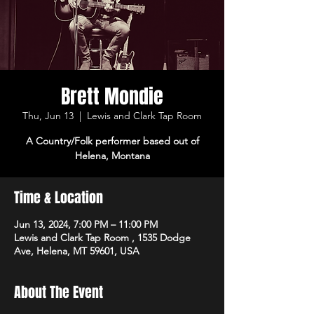
Brett Mondie
Thu, Jun 13
  |  
Lewis and Clark Tap Room
A Country/Folk performer based out of
Helena, Montana
Time & Location
Jun 13, 2024, 7:00 PM – 11:00 PM
Lewis and Clark Tap Room , 1535 Dodge
Ave, Helena, MT 59601, USA
About The Event