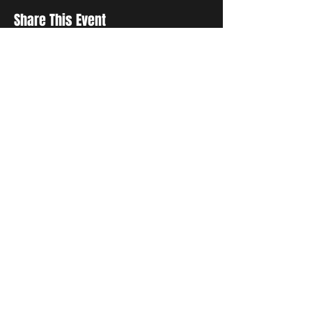
Share This Event
STAY UP TO DATE
With all the latest concerts and
events. Sign up to get our
newsletter
Subscribe