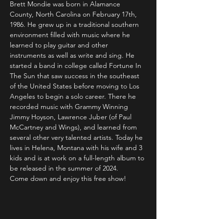
Brett Mondie was born in Alamance 
County, North Carolina on February 17th, 
1986. He grew up in a traditional southern 
environment filled with music where he 
learned to play guitar and other 
instruments as well as write and sing. He 
started a band in college called Fortune In 
The Sun that saw success in the southeast 
of the United States before moving to Los 
Angeles to begin a solo career. There he 
recorded music with Grammy Winning 
Jimmy Hoyson, Lawrence Juber (of Paul 
McCartney and Wings), and learned from 
several other very talented artists. Today he 
lives in Helena, Montana with his wife and 3 
kids and is at work on a full-length album to 
be released in the summer of 2024.
Come down and enjoy this free show!