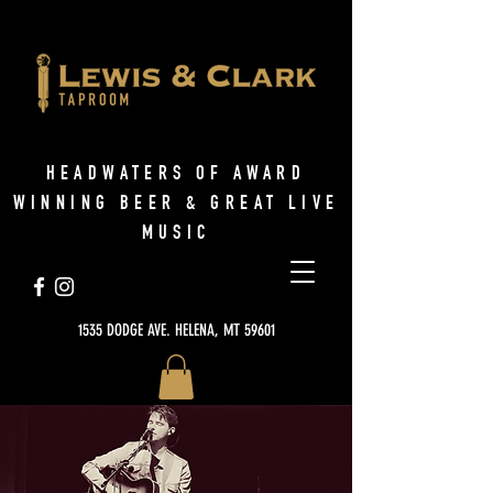
HEADWATERS OF AWARD
WINNING BEER & GREAT LIVE
MUSIC
1535 DODGE AVE. HELENA, MT 59601