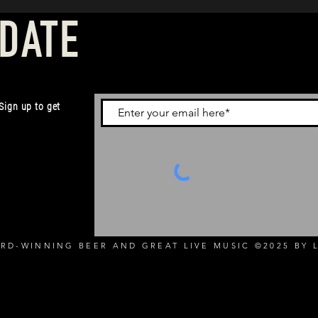
 DATE
 Sign up to get
RD-WINNING BEER AND GREAT LIVE MUSIC ©2025 BY L