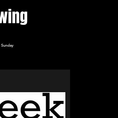
wing
) Sunday