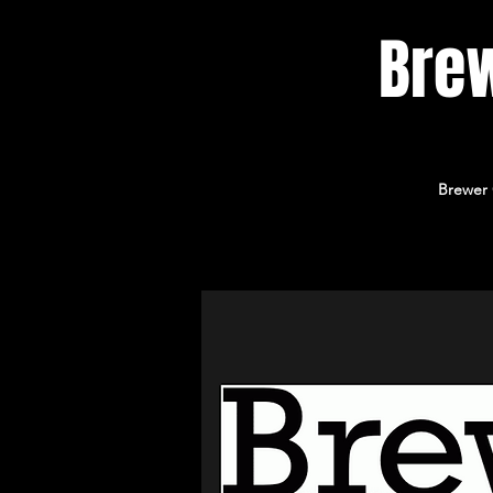
Bre
Brewer 