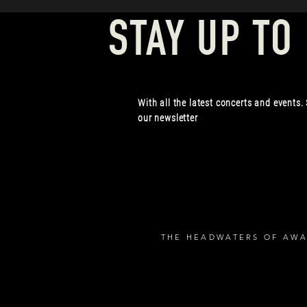
STAY UP TO
With all the latest concerts and events.
our newsletter
THE HEADWATERS OF AWA