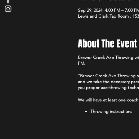
Sep 29, 2024, 4:00 PM – 7:00 P
Lewis and Clark Tap Room , 15
About The Event
Brewer Creek Axe Throwing will
PM.
"Brewer Creek Axe Throwing sets
and we take the necessary prec
you proper axe-throwing techniq
We will have at least one coach
Throwing instructions
Game rules guidance
$20 for 30 Min or $35 for an ho
Throwers between 12-18 must h