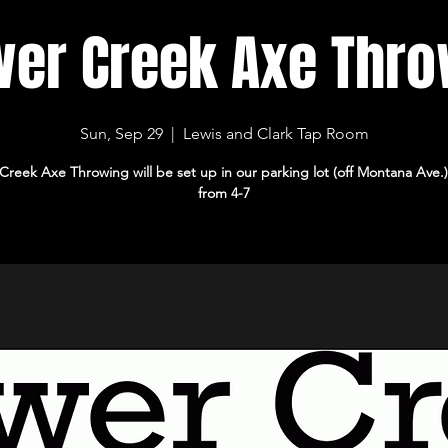
wer Creek Axe Thro
Sun, Sep 29
  |  
Lewis and Clark Tap Room
Creek Axe Throwing will be set up in our parking lot (off Montana Ave.
from 4-7