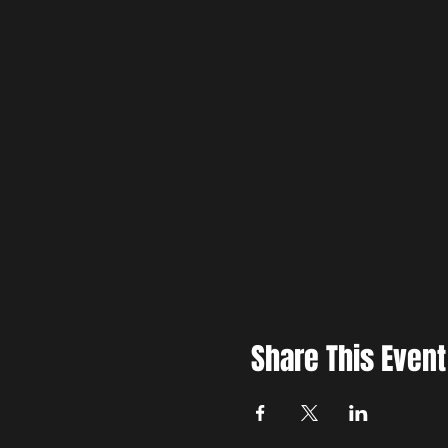
Youth targets can also be rente
More about Brewer Creek Axe
Share This Event