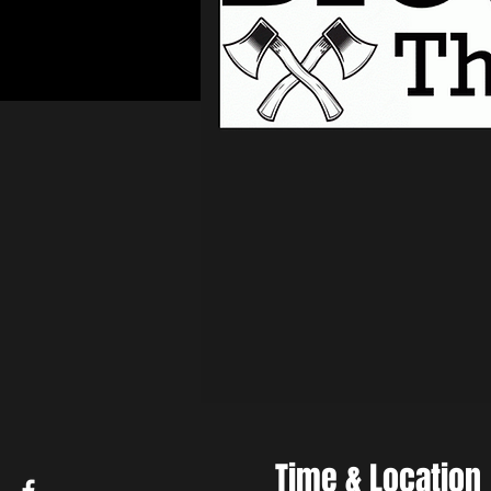
Time & Location