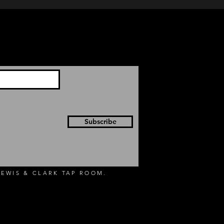
Subscribe
EWIS & CLARK TAP ROOM.