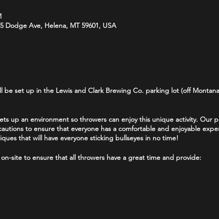
M
35 Dodge Ave, Helena, MT 59601, USA
 be set up in the Lewis and Clark Brewing Co. parking lot (off Montana
 up an environment so throwers can enjoy this unique activity. Our prio
autions to ensure that everyone has a comfortable and enjoyable exper
ues that will have everyone sticking bullseyes in no time!
 on-site to ensure that all throwers have a great time and provide:
ur per person. We recommend no parties larger than 6 throwers. Waivers
ave a waiver signed by a parent or guardian.