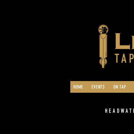
HOME
EVENTS
ON TAP
HEADWAT