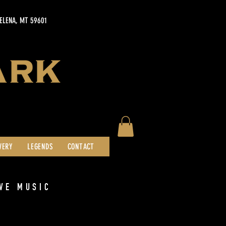
HELENA, MT 59601
WERY
LEGENDS
CONTACT
VE MUSIC