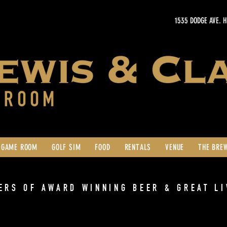
1535 DODGE AVE. 
GAME ROOM
GOLF SIM
FOOD
RENTALS
VENUE
THE BRE
ERS OF AWARD WINNING BEER & GREAT LI