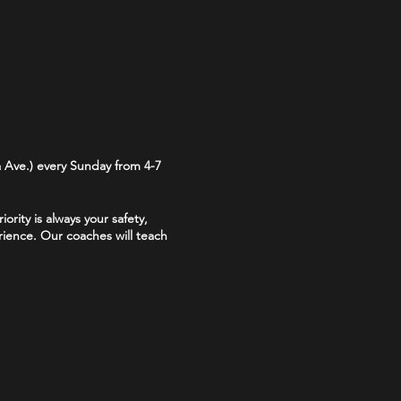
 Ave.) every Sunday from 4-7
rity is always your safety,
ience. Our coaches will teach
 are required for all throwers.