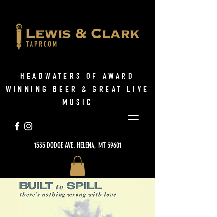
HEADWATERS OF AWARD
WINNING BEER & GREAT LIVE
MUSIC
1535 DODGE AVE. HELENA, MT 59601