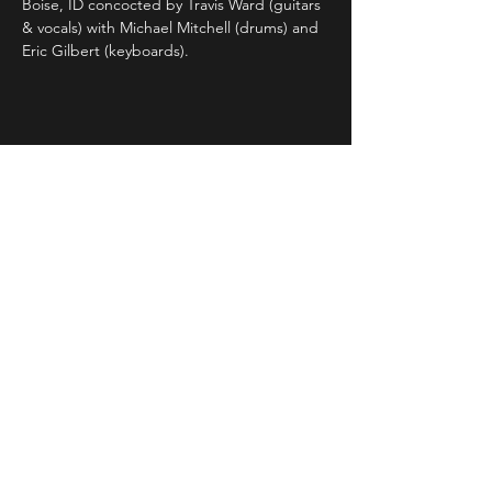
Boise, ID concocted by Travis Ward (guitars 
& vocals) with Michael Mitchell (drums) and 
Eric Gilbert (keyboards).
Share This Event
STAY UP TO DATE
With all the latest concerts and
events. Sign up to get our
newsletter