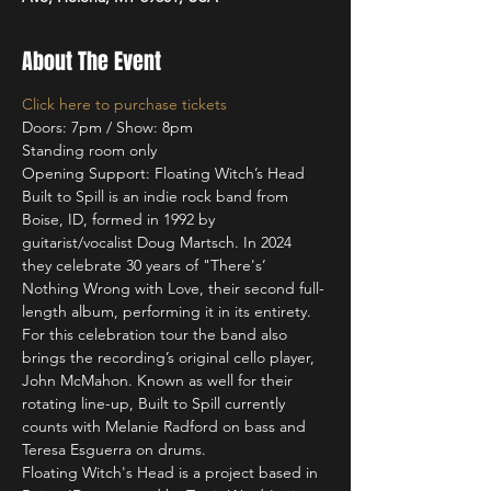
About The Event
Click here to purchase tickets
Doors: 7pm / Show: 8pm
Standing room only
Opening Support: Floating Witch’s Head
Built to Spill is an indie rock band from 
Boise, ID, formed in 1992 by 
guitarist/vocalist Doug Martsch. In 2024 
they celebrate 30 years of "There's’ 
Nothing Wrong with Love, their second full-
length album, performing it in its entirety. 
For this celebration tour the band also 
brings the recording’s original cello player, 
John McMahon. Known as well for their 
rotating line-up, Built to Spill currently 
counts with Melanie Radford on bass and 
Teresa Esguerra on drums.
Floating Witch's Head is a project based in 