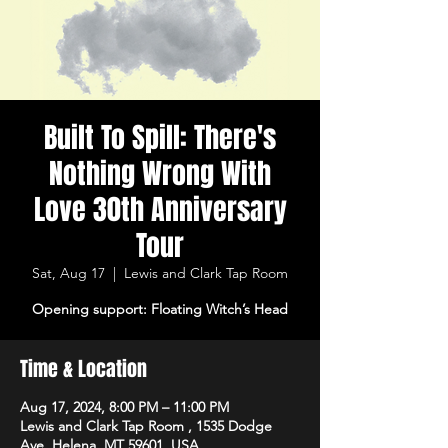
Built To Spill: There's
Nothing Wrong With
Love 30th Anniversary
Tour
Sat, Aug 17
  |  
Lewis and Clark Tap Room
Opening support: Floating Witch’s Head
Time & Location
Aug 17, 2024, 8:00 PM – 11:00 PM
Lewis and Clark Tap Room , 1535 Dodge
Ave, Helena, MT 59601, USA