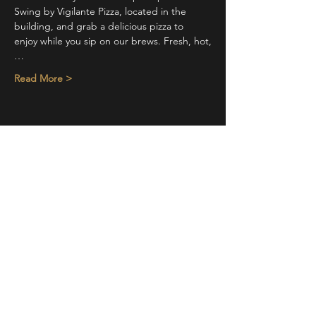
Swing by Vigilante Pizza, located in the 
building, and grab a delicious pizza to 
enjoy while you sip on our brews. Fresh, hot,
…
Read More >
Share This Event
STAY UP TO DATE
With all the latest concerts and
events. Sign up to get our
newsletter