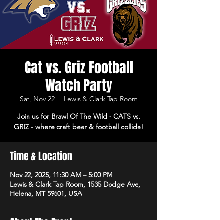
Cat vs. Griz Football
Watch Party
Sat, Nov 22
  |  
Lewis & Clark Tap Room
Join us for Brawl Of The Wild - CATS vs.
GRIZ - where craft beer & football collide!
Time & Location
Nov 22, 2025, 11:30 AM – 5:00 PM
Lewis & Clark Tap Room, 1535 Dodge Ave,
Helena, MT 59601, USA