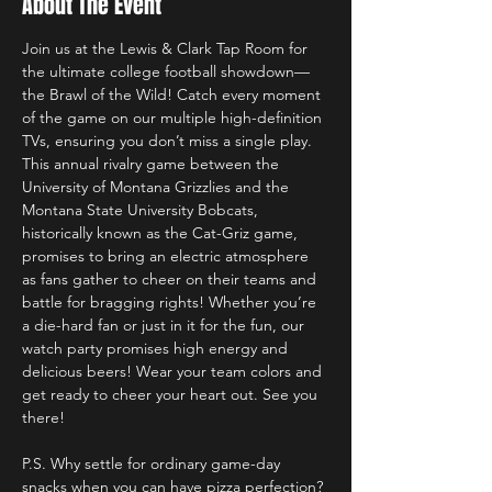
About The Event
Join us at the Lewis & Clark Tap Room for 
the ultimate college football showdown—
the Brawl of the Wild! Catch every moment 
of the game on our multiple high-definition 
TVs, ensuring you don’t miss a single play. 
This annual rivalry game between the 
University of Montana Grizzlies and the 
Montana State University Bobcats, 
historically known as the Cat-Griz game, 
promises to bring an electric atmosphere 
as fans gather to cheer on their teams and 
battle for bragging rights! Whether you’re 
a die-hard fan or just in it for the fun, our 
watch party promises high energy and 
delicious beers! Wear your team colors and 
get ready to cheer your heart out. See you 
there!
P.S. Why settle for ordinary game-day 
snacks when you can have pizza perfection? 