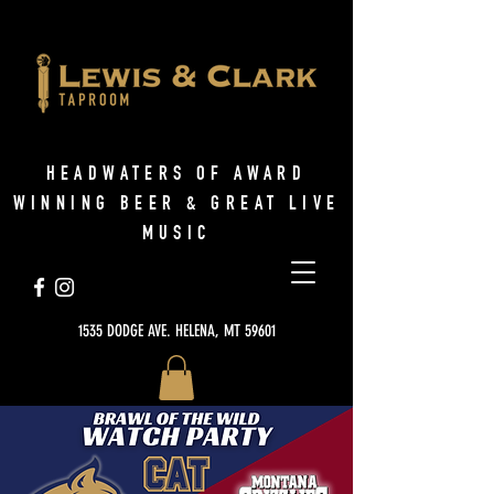
HEADWATERS OF AWARD
WINNING BEER & GREAT LIVE
MUSIC
1535 DODGE AVE. HELENA, MT 59601