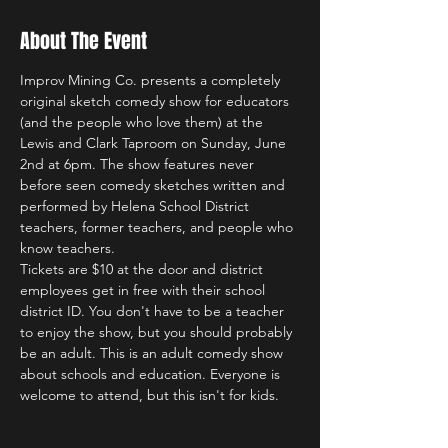
About The Event
Improv Mining Co. presents a completely 
original sketch comedy show for educators 
(and the people who love them) at the 
Lewis and Clark Taproom on Sunday, June 
2nd at 6pm. The show features never 
before seen comedy sketches written and 
performed by Helena School District 
teachers, former teachers, and people who 
know teachers.
Tickets are $10 at the door and district 
employees get in free with their school 
district ID. You don't have to be a teacher 
to enjoy the show, but you should probably 
be an adult. This is an adult comedy show 
about schools and education. Everyone is 
welcome to attend, but this isn't for kids.