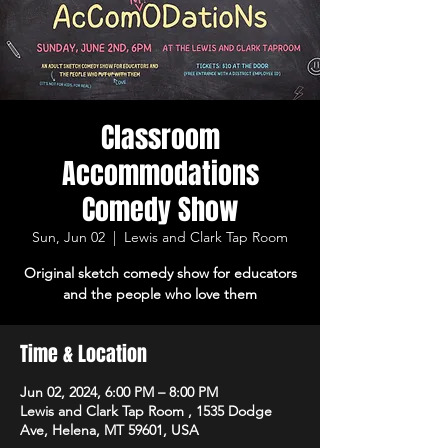
Classroom
Accommodations
Comedy Show
Sun, Jun 02
  |  
Lewis and Clark Tap Room
Original sketch comedy show for educators
and the people who love them
Time & Location
Jun 02, 2024, 6:00 PM – 8:00 PM
Lewis and Clark Tap Room , 1535 Dodge
Ave, Helena, MT 59601, USA