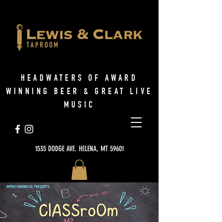
HEADWATERS OF AWARD
WINNING BEER & GREAT LIVE
MUSIC
1535 DODGE AVE. HELENA, MT 59601