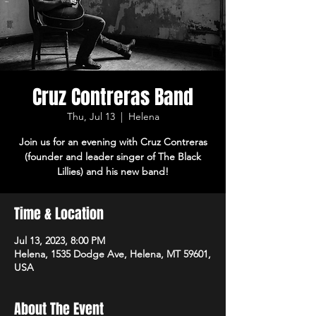
Cruz Contreras Band
Thu, Jul 13
  |  
Helena
Join us for an evening with Cruz Contreras
(founder and leader singer of The Black
Lillies) and his new band!
Time & Location
Jul 13, 2023, 8:00 PM
Helena, 1535 Dodge Ave, Helena, MT 59601,
USA
About The Event