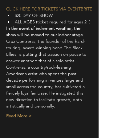
CLICK HERE FOR TICKETS VIA EVENTBRITE
$20 DAY OF SHOW
ALL AGES (ticket required for ages 2+)
In the event of inclement weather, the 
show will be moved to our indoor stage.
Cruz Contreras, the founder of the hard-
touring, award-winning band The Black 
Lillies, is putting that passion on pause to 
answer another: that of a solo artist.
Contreras, a country/rock-leaning 
Americana artist who spent the past 
decade performing in venues large and 
small across the country, has cultivated a 
fiercely loyal fan base. He instigated this 
new direction to facilitate growth, both 
artistically and personally.
Read More >