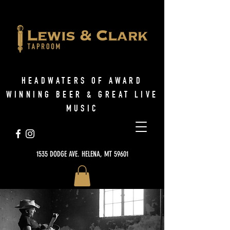
HEADWATERS OF AWARD
WINNING BEER & GREAT LIVE
MUSIC
1535 DODGE AVE. HELENA, MT 59601