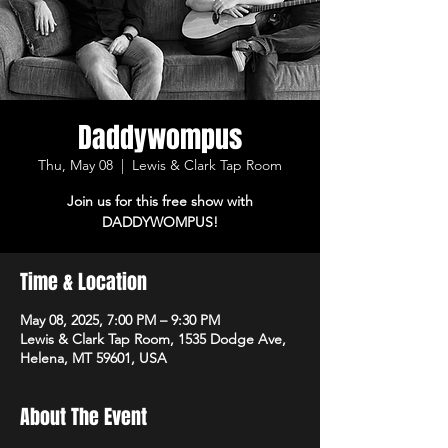
Daddywompus
Thu, May 08
  |  
Lewis & Clark Tap Room
Join us for this free show with
DADDYWOMPUS!
Time & Location
May 08, 2025, 7:00 PM – 9:30 PM
Lewis & Clark Tap Room, 1535 Dodge Ave,
Helena, MT 59601, USA
About The Event