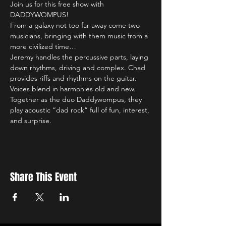
Join us for this free show with 
DADDYWOMPUS!
From a galaxy not too far away come two 
musicians, bringing with them music from a 
more civilized time… 
Jeremy handles the percussive parts, laying 
down rhythms, driving and complex. Chad 
provides riffs and rhythms on the guitar. 
Voices blend in harmonies old and new. 
Together as the duo Daddywompus, they 
play acoustic “dad rock” full of fun, interest, 
and surprise. 
Share This Event