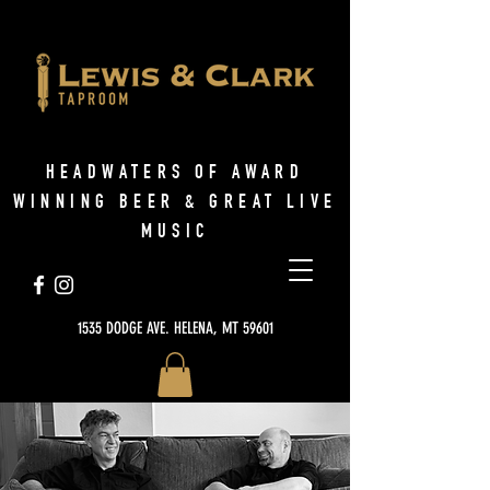
HEADWATERS OF AWARD
WINNING BEER & GREAT LIVE
MUSIC
1535 DODGE AVE. HELENA, MT 59601