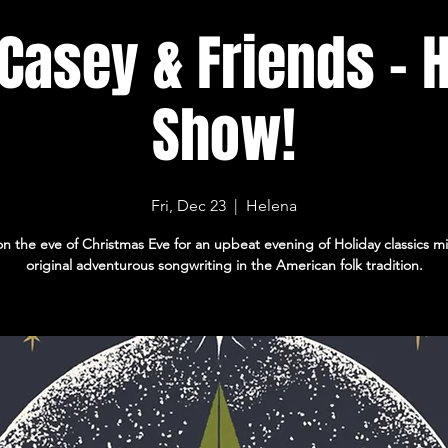
Casey & Friends - 
Show!
Fri, Dec 23
  |  
Helena
on the eve of Christmas Eve for an upbeat evening of Holiday classics m
original adventurous songwriting in the American folk tradition.