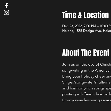
Time & Location
Dec 23, 2022, 7:00 PM – 10:00 
Helena, 1535 Dodge Ave, Hele
About The Event
Join us on the eve of Chris
songwriting in the American
Bring your holiday cheer a
Singer/songwriter/multi-ins
and harmony-rich songs span
posting a different live per
Emmy-award-winning series 