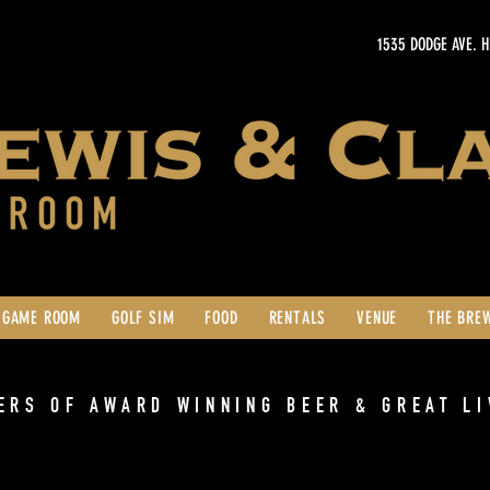
1535 DODGE AVE. 
GAME ROOM
GOLF SIM
FOOD
RENTALS
VENUE
THE BRE
ERS OF AWARD WINNING BEER & GREAT LI