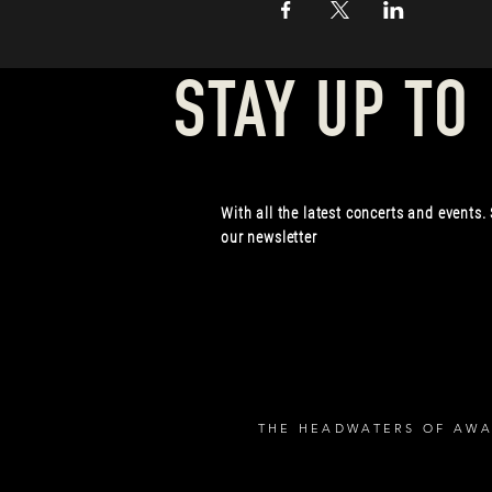
STAY UP TO
With all the latest concerts and events.
our newsletter
THE HEADWATERS OF AWA