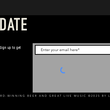
 DATE
 Sign up to get
RD-WINNING BEER AND GREAT LIVE MUSIC ©2025 BY L