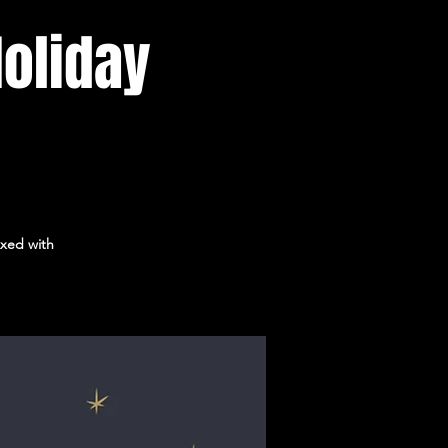
Holiday
ixed with