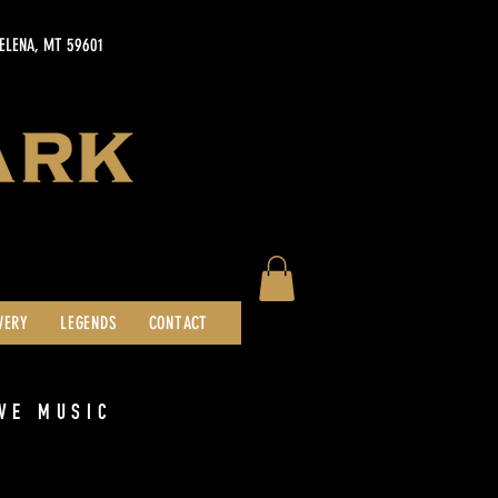
HELENA, MT 59601
WERY
LEGENDS
CONTACT
VE MUSIC