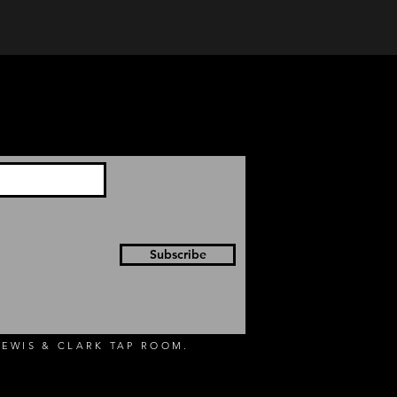
Subscribe
EWIS & CLARK TAP ROOM.