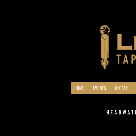
HOME
EVENTS
ON TAP
HEADWAT