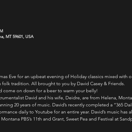
PM
na, MT 59601, USA
tmas Eve for an upbeat evening of Holiday classics mixed with o
 folk tradition. All brought to you by David Casey & Friends.
nd come on down for a beer to warm your belly!
trumentalist David and his wife, Deidre, are from Helena, Monta
ning 20 years of music. David’s recently completed a “365 Dail
formance daily to Youtube for an entire year. David’s music has 
Montana PBS’s 11th and Grant, Sweet Pea and Festival at Sandp