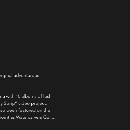
riginal adventurous 
na with 10 albums of lush 
y Song” video project, 
also been featured on the 
oint as Watercarvers Guild.