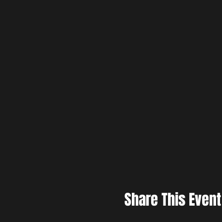
Share This Event