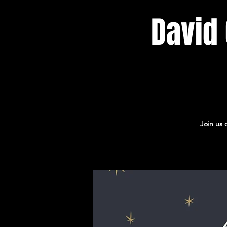
David 
Join us 