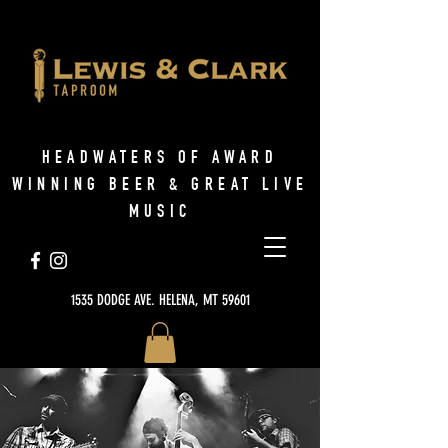
HEADWATERS OF AWARD
WINNING BEER & GREAT LIVE
MUSIC
1535 DODGE AVE. HELENA, MT 59601