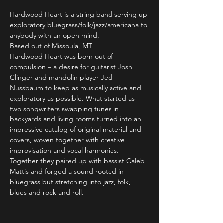
Hardwood Heart is a string band serving up 
exploratory bluegrass/folk/jazz/americana to 
anybody with an open mind.
Based out of Missoula, MT
Hardwood Heart was born out of 
compulsion – a desire for guitarist Josh 
Clinger and mandolin player Jed 
Nussbaum to keep as musically active and 
exploratory as possible. What started as 
two songwriters swapping tunes in 
backyards and living rooms turned into an 
impressive catalog of original material and 
covers, woven together with creative 
improvisation and vocal harmonies. 
Together they paired up with bassist Caleb 
Mattis and forged a sound rooted in 
bluegrass but stretching into jazz, folk, 
blues and rock and roll.