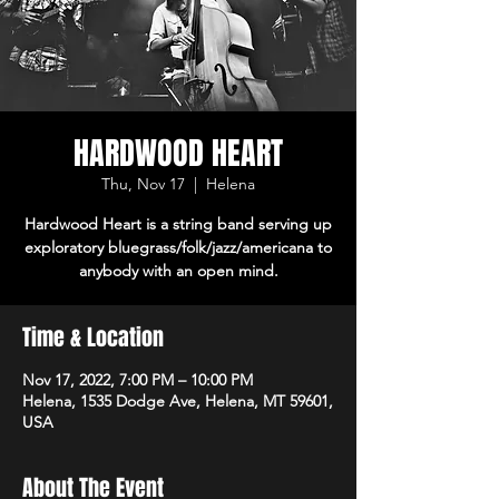
HARDWOOD HEART
Thu, Nov 17
  |  
Helena
Hardwood Heart is a string band serving up
exploratory bluegrass/folk/jazz/americana to
anybody with an open mind.
Time & Location
Nov 17, 2022, 7:00 PM – 10:00 PM
Helena, 1535 Dodge Ave, Helena, MT 59601,
USA
About The Event