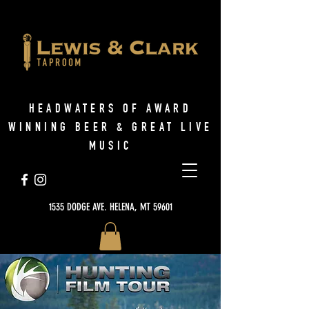
HEADWATERS OF AWARD
WINNING BEER & GREAT LIVE
MUSIC
1535 DODGE AVE. HELENA, MT 59601