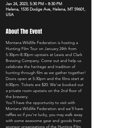
Jan 24, 2023, 5:30 PM – 8:30 PM
Helena, 1535 Dodge Ave, Helena, MT 59601,
USA
About The Event
Montana Wildlife Federation is hosting a 
Hunting Film Tour on January 24th from 
5:30pm-8:30pm upstairs at Lewis and Clark 
Brewing Company. Come out and help us 
celebrate the heritage and tradition of 
hunting through film as we gather together!
Doors open at 5:30pm and the films start at 
6:00pm. Tickets are $20. We’ve booked out 
a private room upstairs on the 2nd floor of 
the brewery.
You’ll have the opportunity to visit with 
Montana Wildlife Federation and we’ll have 
raffles so if you’re lucky, you may walk away 
with some awesome gear and goods from 
sponsor organizations of the Hunting Film 