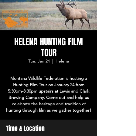
HELENA HUNTING FILM
TOUR
Tue, Jan 24
  |  
Helena
Montana Wildlife Federation is hosting a
Hunting Film Tour on January 24 from
5:30pm-8:30pm upstairs at Lewis and Clark
Brewing Company. Come out and help us
celebrate the heritage and tradition of
hunting through film as we gather together!
Time & Location