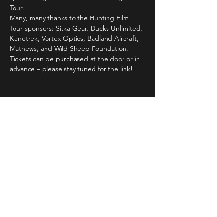
Tour.
Many, many thanks to the Hunting Film 
Tour sponsors: Sitka Gear, Ducks Unlimited, 
Kenetrek, Vortex Optics, Badland Aircraft, 
Mathews, and Wild Sheep Foundation.
Tickets can be purchased at the door or in 
advance – please stay tuned for the link!
Share This Event
STAY UP TO DATE
With all the latest concerts and