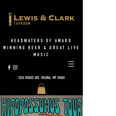
HEADWATERS OF AWARD
WINNING BEER & GREAT LIVE
MUSIC
1535 DODGE AVE. HELENA, MT 59601