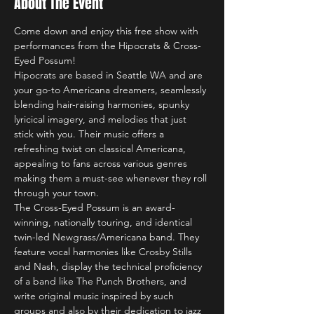
About The Event
Come down and enjoy this free show with 
performances from the Hipocrats & Cross-
Eyed Possum!
Hipocrats are based in Seattle WA and are 
your go-to Americana dreamers, seamlessly 
blending hair-raising harmonies, spunky 
lyricical imagery, and melodies that just 
stick with you. Their music offers a 
refreshing twist on classical Americana, 
appealing to fans across various genres 
making them a must-see whenever they roll 
through your town. 
The Cross-Eyed Possum is an award-
winning, nationally touring, and identical 
twin-led Newgrass/Americana band. They 
feature vocal harmonies like Crosby Stills 
and Nash, display the technical proficiency 
of a band like The Punch Brothers, and 
write original music inspired by such 
groups and also by their dedication to jazz 