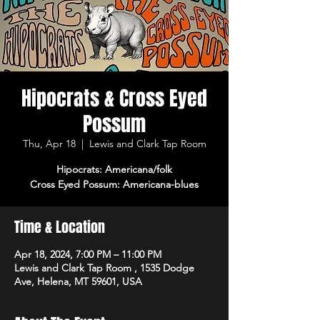
Hipocrats & Cross Eyed
Possum
Thu, Apr 18
  |  
Lewis and Clark Tap Room
Hipocrats: Americana/folk
Cross Eyed Possum: Americana-blues
Time & Location
Apr 18, 2024, 7:00 PM – 11:00 PM
Lewis and Clark Tap Room , 1535 Dodge
Ave, Helena, MT 59601, USA