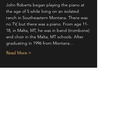
John Roberts began playing the piano at 
the age of 5 while living on an isolated 
ranch in Southeastern Montana. There was 
no TV, but there was a piano. From age 11-
18, in Malta, MT, he was in band (trombone) 
and choir in the Malta, MT schools. After 
graduating in 1996 from Montana…
Read More >
Share This Event
STAY UP TO DATE