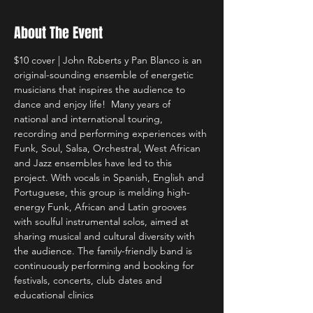
About The Event
$10 cover | John Roberts y Pan Blanco is an 
original-sounding ensemble of energetic 
musicians that inspires the audience to 
dance and enjoy life!  Many years of 
national and international touring, 
recording and performing experiences with 
Funk, Soul, Salsa, Orchestral, West African 
and Jazz ensembles have led to this 
project. With vocals in Spanish, English and 
Portuguese, this group is melding high-
energy Funk, African and Latin grooves 
with soulful instrumental solos, aimed at 
sharing musical and cultural diversity with 
the audience. The family-friendly band is 
continuously performing and booking for 
festivals, concerts, club dates and 
educational clinics