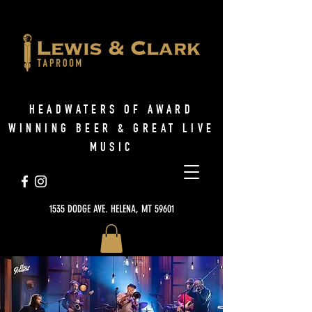
HEADWATERS OF AWARD
WINNING BEER & GREAT LIVE
MUSIC
1535 DODGE AVE. HELENA, MT 59601