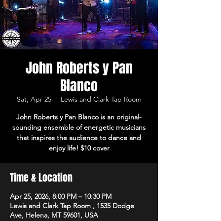
John Roberts y Pan
Blanco
Sat, Apr 25
  |  
Lewis and Clark Tap Room
John Roberts y Pan Blanco is an original-
sounding ensemble of energetic musicians
that inspires the audience to dance and
enjoy life! $10 cover
Time & Location
Apr 25, 2026, 8:00 PM – 10:30 PM
Lewis and Clark Tap Room , 1535 Dodge
Ave, Helena, MT 59601, USA