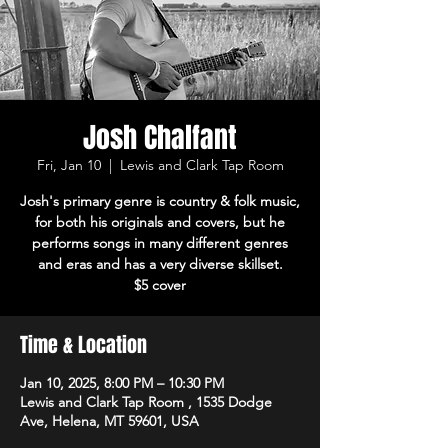
Josh Chalfant
Fri, Jan 10
  |  
Lewis and Clark Tap Room
Josh's primary genre is country & folk music,
for both his originals and covers, but he
performs songs in many different genres
and eras and has a very diverse skillset.
$5 cover
Time & Location
Jan 10, 2025, 8:00 PM – 10:30 PM
Lewis and Clark Tap Room , 1535 Dodge
Ave, Helena, MT 59601, USA