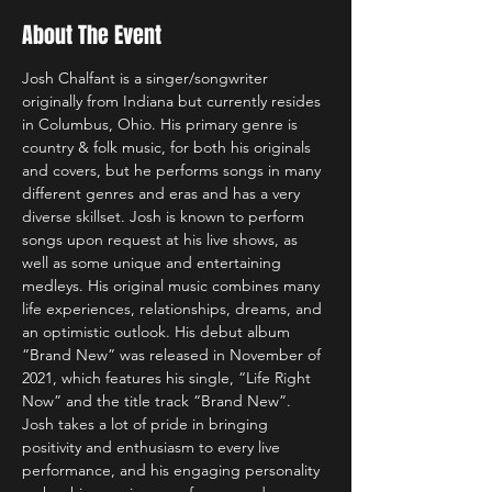
About The Event
Josh Chalfant is a singer/songwriter 
originally from Indiana but currently resides 
in Columbus, Ohio. His primary genre is 
country & folk music, for both his originals 
and covers, but he performs songs in many 
different genres and eras and has a very 
diverse skillset. Josh is known to perform 
songs upon request at his live shows, as 
well as some unique and entertaining 
medleys. His original music combines many 
life experiences, relationships, dreams, and 
an optimistic outlook. His debut album 
“Brand New” was released in November of 
2021, which features his single, “Life Right 
Now” and the title track “Brand New”. 
Josh takes a lot of pride in bringing 
positivity and enthusiasm to every live 
performance, and his engaging personality 