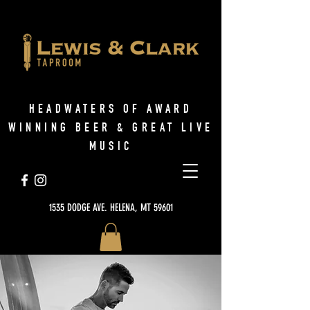
HEADWATERS OF AWARD
WINNING BEER & GREAT LIVE
MUSIC
1535 DODGE AVE. HELENA, MT 59601