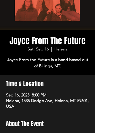
Joyce From The Future
Sat, Sep 16
  |  
Helena
Joyce From the Future is a band based out
of Billings, MT.
Time & Location
Sep 16, 2023, 8:00 PM
Helena, 1535 Dodge Ave, Helena, MT 59601,
USA
About The Event