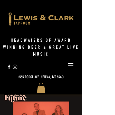
HEADWATERS OF AWARD
WINNING BEER & GREAT LIVE
MUSIC
1535 DODGE AVE. HELENA, MT 59601