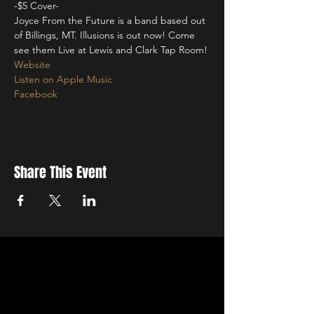
-$5 Cover-
Joyce From the Future is a band based out 
of Billings, MT. Illusions is out now! Come 
see them Live at Lewis and Clark Tap Room! 
Website
Listen on Apple Music
Facebook 
Share This Event