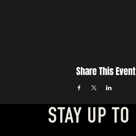
Share This Event
STAY UP TO