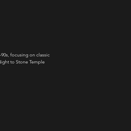
90s, focusing on classic 
ight to Stone Temple 