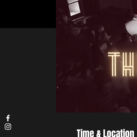
Time & Location