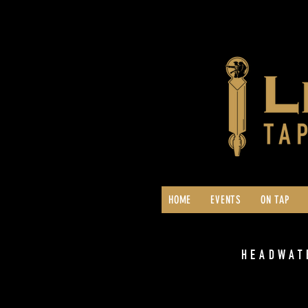
HOME
EVENTS
ON TAP
HEADWAT