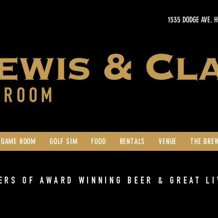
1535 DODGE AVE. 
GAME ROOM
GOLF SIM
FOOD
RENTALS
VENUE
THE BRE
ERS OF AWARD WINNING BEER & GREAT LI