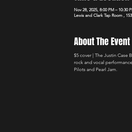
Nov 28, 2025, 8:00 PM – 10:30 
Lewis and Clark Tap Room , 15
About The Event
$5 cover | The Justin Case 
rock and vocal performance
Pilots and Pearl Jam.