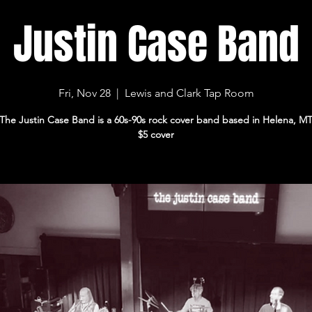
Justin Case Band
Fri, Nov 28
  |  
Lewis and Clark Tap Room
The Justin Case Band is a 60s-90s rock cover band based in Helena, M
$5 cover