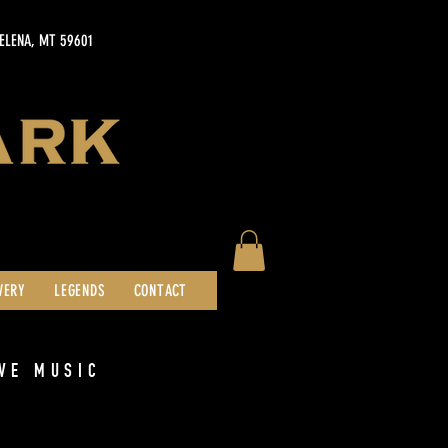
HELENA, MT 59601
WERY
LEGENDS
CONTACT
VE MUSIC