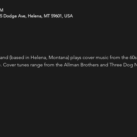
PM
35 Dodge Ave, Helena, MT 59601, USA
Band (based in Helena, Montana) plays cover music from the 60s-
. Cover tunes range from the Allman Brothers and Three Dog N