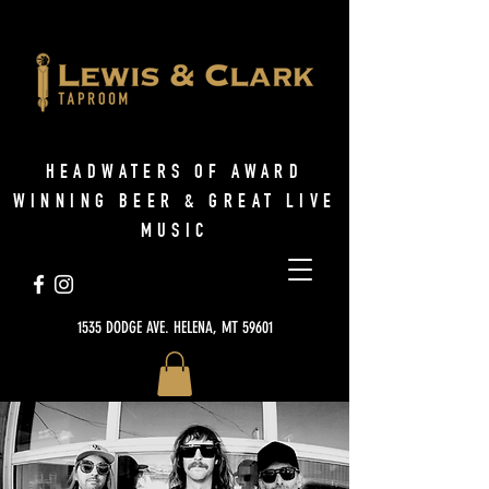
HEADWATERS OF AWARD
WINNING BEER & GREAT LIVE
MUSIC
1535 DODGE AVE. HELENA, MT 59601