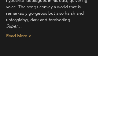
hypocrite ideologues in his odd, quivering 
voice. The songs convey a world that is 
remarkably gorgeous but also harsh and 
unforgiving, dark and foreboding.
Super…
Read More >
Share This Event
STAY UP TO DATE
With all the latest concerts and
events. Sign up to get our