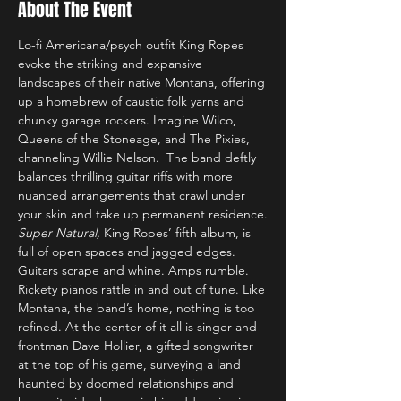
About The Event
Lo-fi Americana/psych outfit King Ropes 
evoke the striking and expansive 
landscapes of their native Montana, offering 
up a homebrew of caustic folk yarns and 
chunky garage rockers. Imagine Wilco, 
Queens of the Stoneage, and The Pixies, 
channeling Willie Nelson.  The band deftly 
balances thrilling guitar riffs with more 
nuanced arrangements that crawl under 
your skin and take up permanent residence.
Super Natural, 
King Ropes’ fifth album, is 
full of open spaces and jagged edges. 
Guitars scrape and whine. Amps rumble. 
Rickety pianos rattle in and out of tune. Like 
Montana, the band’s home, nothing is too 
refined. At the center of it all is singer and 
frontman Dave Hollier, a gifted songwriter 
at the top of his game, surveying a land 
haunted by doomed relationships and 