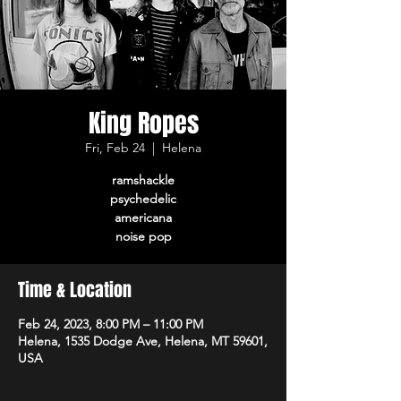
King Ropes
Fri, Feb 24
  |  
Helena
ramshackle
psychedelic
americana
noise pop
Time & Location
Feb 24, 2023, 8:00 PM – 11:00 PM
Helena, 1535 Dodge Ave, Helena, MT 59601,
USA