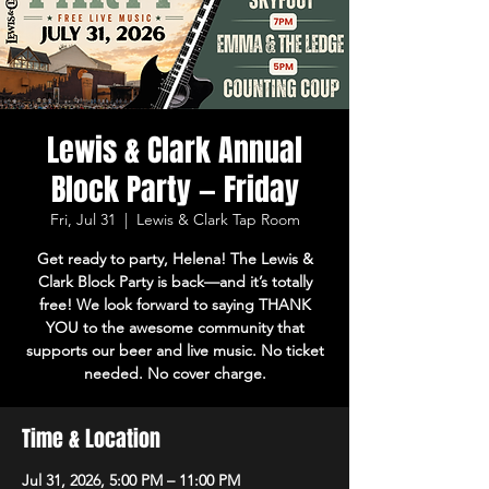
Lewis & Clark Annual
Block Party — Friday
Fri, Jul 31
  |  
Lewis & Clark Tap Room
Get ready to party, Helena! The Lewis &
Clark Block Party is back—and it’s totally
free! We look forward to saying THANK
YOU to the awesome community that
supports our beer and live music. No ticket
needed. No cover charge.
Time & Location
Jul 31, 2026, 5:00 PM – 11:00 PM