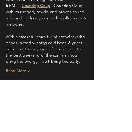
5 PM 
— 
Counting Coup
 | Counting Coup, 
with its rugged, rowdy, and broken sound, 
is bound to draw you in with soulful leads & 
melodies.
With a stacked lineup full of crowd-favorite 
bands, award-winning cold beer, & great 
company, this is your can't-miss ticket to 
the best weekend of the summer. You 
bring the energy—we’ll bring the party. 
Read More >
Share This Event