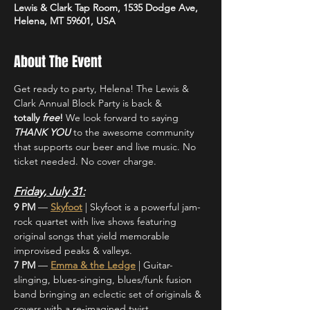
Lewis & Clark Tap Room, 1535 Dodge Ave,
Helena, MT 59601, USA
About The Event
Get ready to party, Helena! The Lewis & 
Clark Annual Block Party is back & 
totally
 free
!
 We look forward to saying 
THANK YOU
 to the awesome community 
that supports our beer and live music. No 
ticket needed. No cover charge.
Friday, July 31:
9 PM 
— 
Skyfoot
 | Skyfoot is a powerful jam-
rock quartet with live shows featuring 
original songs that yield memorable 
improvised peaks & valleys.
7 PM 
— 
Emma & the Ledge
 |
Guitar-
slinging, blues-singing, blues/funk fusion 
band bringing an eclectic set of originals & 
covers with a re-imagined twist