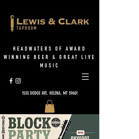
HEADWATERS OF AWARD
WINNING BEER & GREAT LIVE
MUSIC
1535 DODGE AVE. HELENA, MT 59601