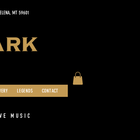
HELENA, MT 59601
WERY
LEGENDS
CONTACT
VE MUSIC