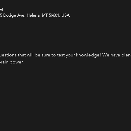
PM
35 Dodge Ave, Helena, MT 59601, USA
questions that will be sure to test your knowledge! We have plen
brain power.