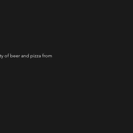
ty of beer and pizza from 