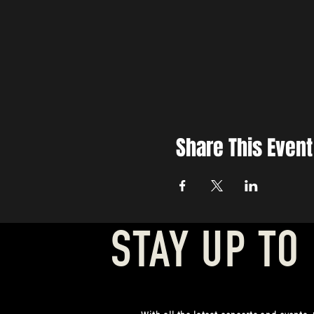
Share This Event
STAY UP TO