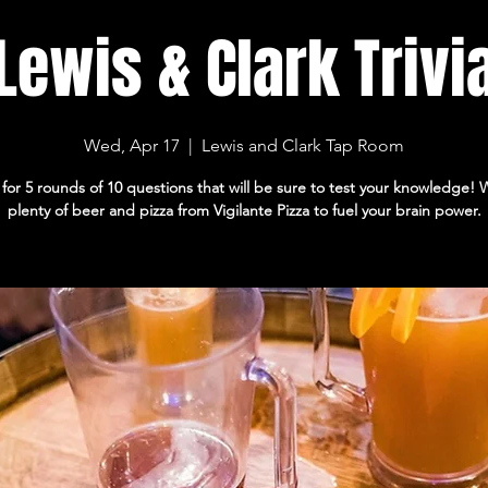
Lewis & Clark Trivi
Wed, Apr 17
  |  
Lewis and Clark Tap Room
 for 5 rounds of 10 questions that will be sure to test your knowledge!
plenty of beer and pizza from Vigilante Pizza to fuel your brain power.