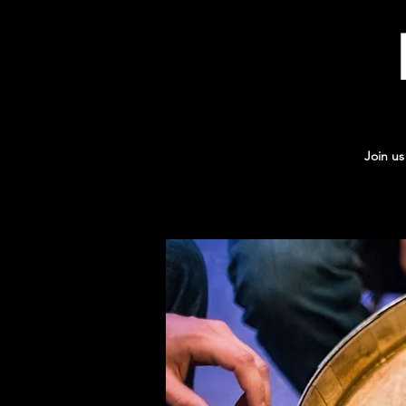
Join us