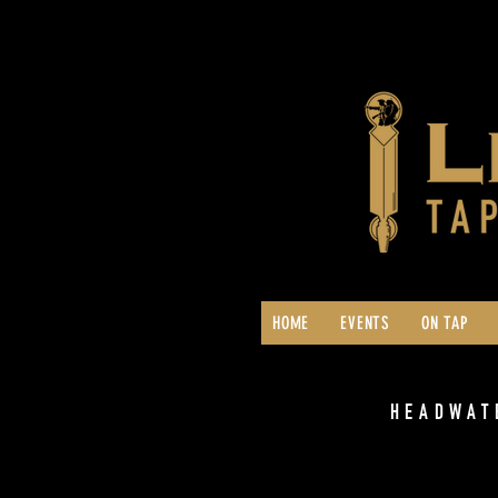
HOME
EVENTS
ON TAP
HEADWAT