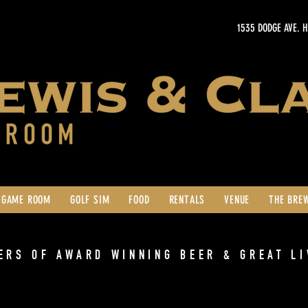
1535 DODGE AVE. 
GAME ROOM
GOLF SIM
FOOD
RENTALS
VENUE
THE BRE
ERS OF AWARD WINNING BEER & GREAT LI