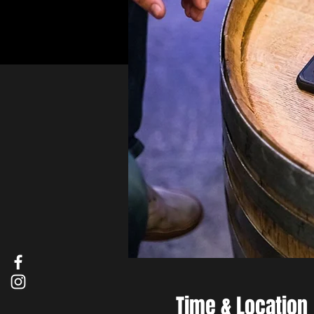
Time & Location