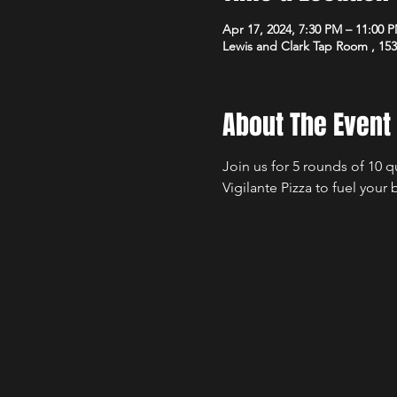
Apr 17, 2024, 7:30 PM – 11:00 
Lewis and Clark Tap Room , 15
About The Event
Join us for 5 rounds of 10 
Vigilante Pizza to fuel your 