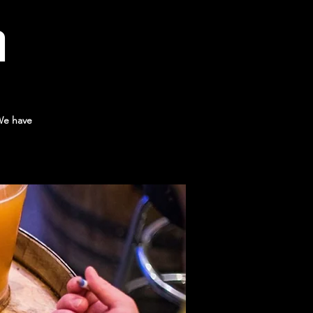
a
 We have