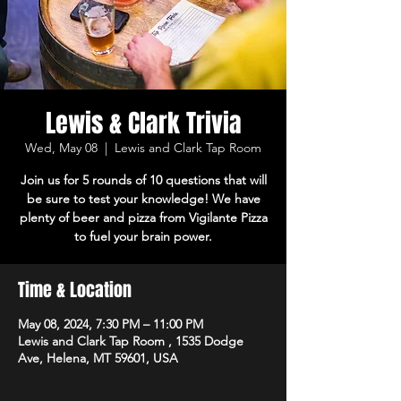
Lewis & Clark Trivia
Wed, May 08
  |  
Lewis and Clark Tap Room
Join us for 5 rounds of 10 questions that will
be sure to test your knowledge! We have
plenty of beer and pizza from Vigilante Pizza
to fuel your brain power.
Time & Location
May 08, 2024, 7:30 PM – 11:00 PM
Lewis and Clark Tap Room , 1535 Dodge
Ave, Helena, MT 59601, USA