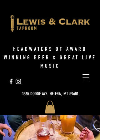
HEADWATERS OF AWARD
WINNING BEER & GREAT LIVE
MUSIC
1535 DODGE AVE. HELENA, MT 59601