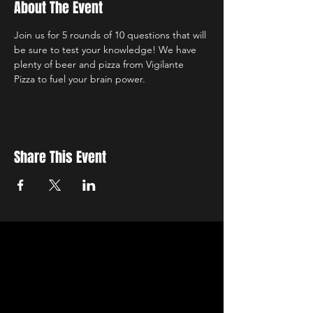
About The Event
Join us for 5 rounds of 10 questions that will 
be sure to test your knowledge! We have 
plenty of beer and pizza from Vigilante 
Pizza to fuel your brain power.
Share This Event