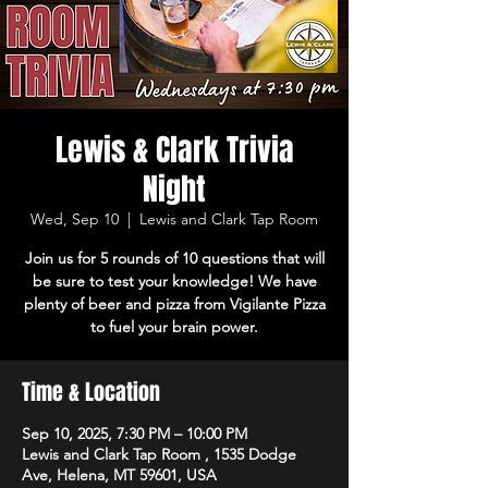
Lewis & Clark Trivia
Night
Wed, Sep 10
  |  
Lewis and Clark Tap Room
Join us for 5 rounds of 10 questions that will
be sure to test your knowledge! We have
plenty of beer and pizza from Vigilante Pizza
to fuel your brain power.
Time & Location
Sep 10, 2025, 7:30 PM – 10:00 PM
Lewis and Clark Tap Room , 1535 Dodge
Ave, Helena, MT 59601, USA