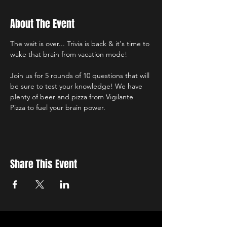
About The Event
The wait is over... Trivia is back & it's time to 
wake that brain from vacation mode!
Join us for 5 rounds of 10 questions that will 
be sure to test your knowledge! We have 
plenty of beer and pizza from Vigilante 
Pizza to fuel your brain power.
Share This Event