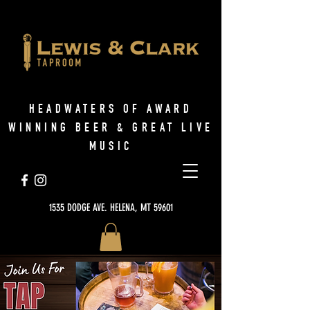
HEADWATERS OF AWARD
WINNING BEER & GREAT LIVE
MUSIC
1535 DODGE AVE. HELENA, MT 59601