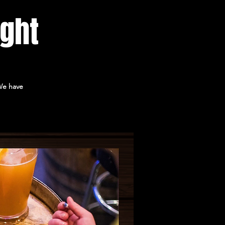
ight
 We have