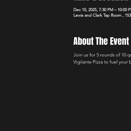
Dec 10, 2025, 7:30 PM – 10:00 
Lewis and Clark Tap Room , 15
About The Event
Join us for 5 rounds of 10 
Vigilante Pizza to fuel your 