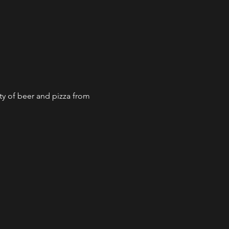
ty of beer and pizza from 