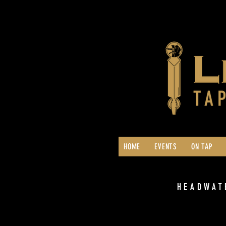
HOME
EVENTS
ON TAP
HEADWAT