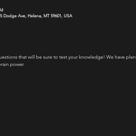
PM
35 Dodge Ave, Helena, MT 59601, USA
questions that will be sure to test your knowledge! We have plen
brain power.