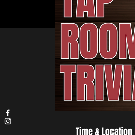
Time & Location