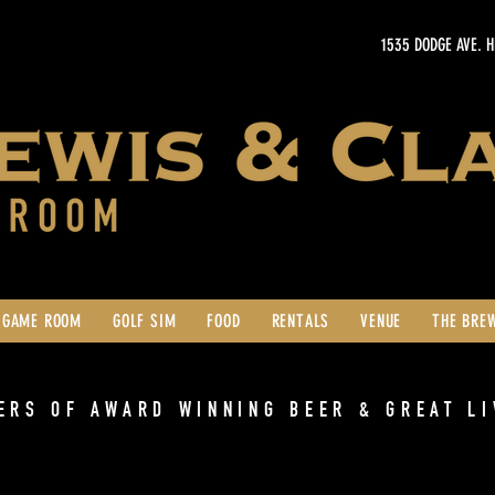
1535 DODGE AVE. 
GAME ROOM
GOLF SIM
FOOD
RENTALS
VENUE
THE BRE
ERS OF AWARD WINNING BEER & GREAT LI