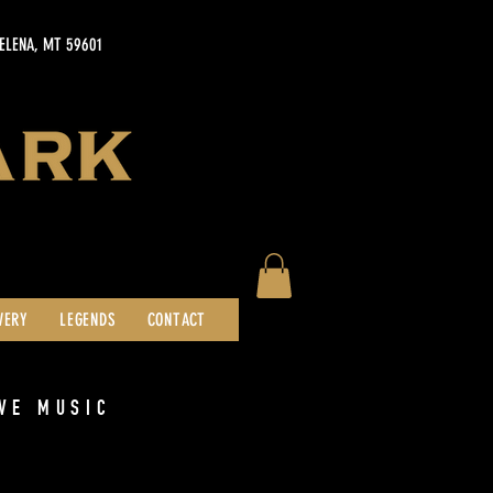
HELENA, MT 59601
WERY
LEGENDS
CONTACT
VE MUSIC