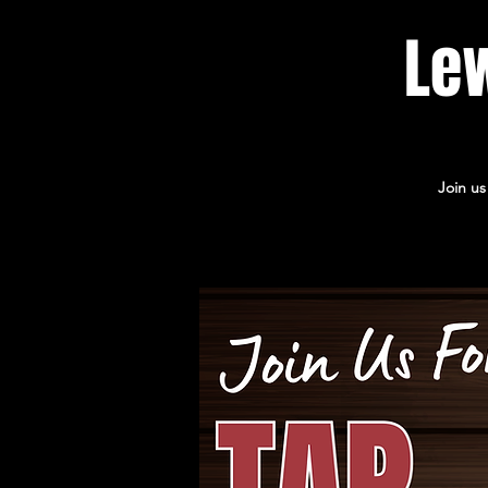
Lew
Join us