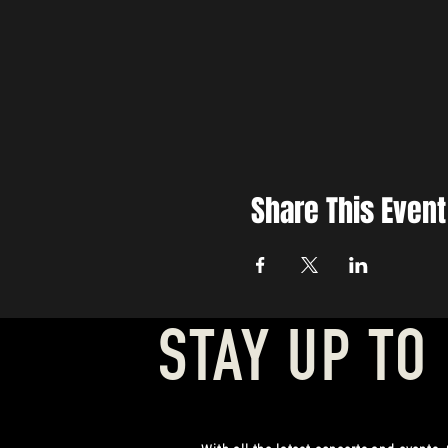
Share This Event
STAY UP TO