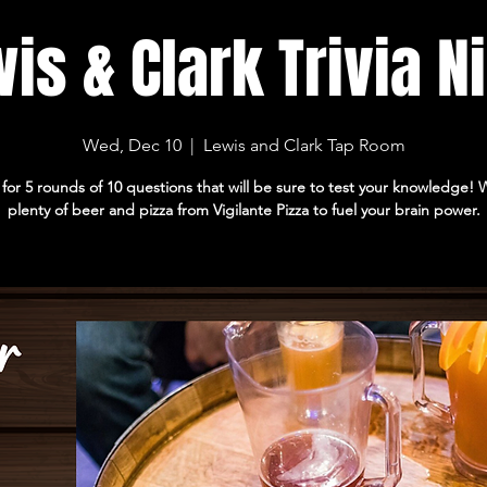
is & Clark Trivia N
Wed, Dec 10
  |  
Lewis and Clark Tap Room
 for 5 rounds of 10 questions that will be sure to test your knowledge!
plenty of beer and pizza from Vigilante Pizza to fuel your brain power.