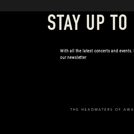
STAY UP TO
With all the latest concerts and events.
our newsletter
THE HEADWATERS OF AWA