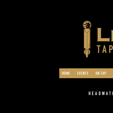
HOME
EVENTS
ON TAP
HEADWAT