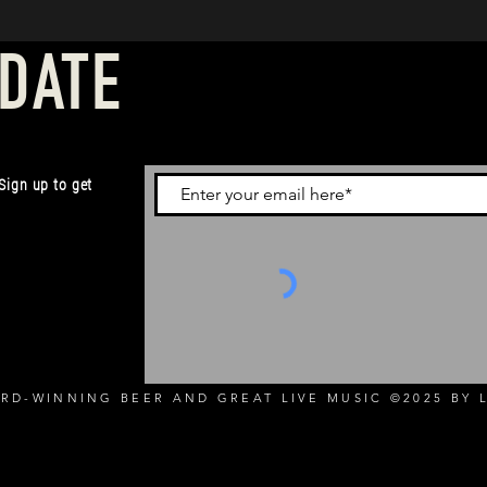
 DATE
 Sign up to get
RD-WINNING BEER AND GREAT LIVE MUSIC ©2025 BY L