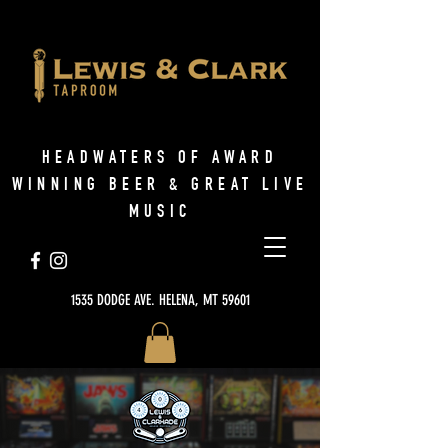
HEADWATERS OF AWARD
WINNING BEER & GREAT LIVE
MUSIC
1535 DODGE AVE. HELENA, MT 59601