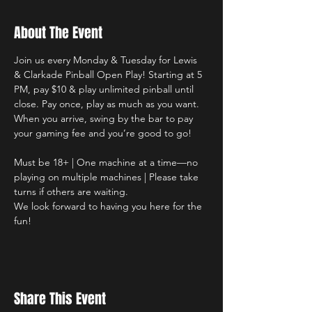
About The Event
Join us every Monday & Tuesday for Lewis 
& Clarkade Pinball Open Play! Starting at 5 
PM, pay $10 & play unlimited pinball until 
close. Pay once, play as much as you want. 
When you arrive, swing by the bar to pay 
your gaming fee and you’re good to go!
Must be 18+ | One machine at a time—no 
playing on multiple machines | Please take 
turns if others are waiting. 
We look forward to having you here for the 
fun!
Share This Event