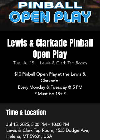
Lewis & Clarkade Pinball
Open Play
Tue, Jul 15
  |  
Lewis & Clark Tap Room
$10 Pinball Open Play at the Lewis &
Clarkade!
Every Monday & Tuesday @ 5 PM
* Must be 18+ *
Time & Location
Jul 15, 2025, 5:00 PM – 10:00 PM
Lewis & Clark Tap Room, 1535 Dodge Ave,
Helena, MT 59601, USA