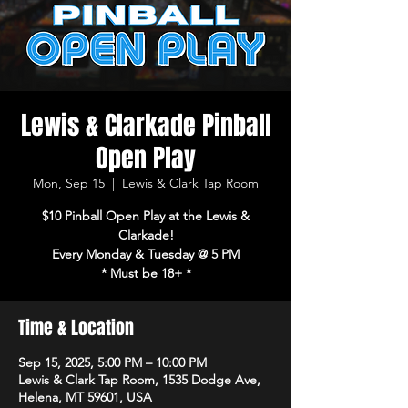
Lewis & Clarkade Pinball
Open Play
Mon, Sep 15
  |  
Lewis & Clark Tap Room
$10 Pinball Open Play at the Lewis &
Clarkade!
Every Monday & Tuesday @ 5 PM
* Must be 18+ *
Time & Location
Sep 15, 2025, 5:00 PM – 10:00 PM
Lewis & Clark Tap Room, 1535 Dodge Ave,
Helena, MT 59601, USA