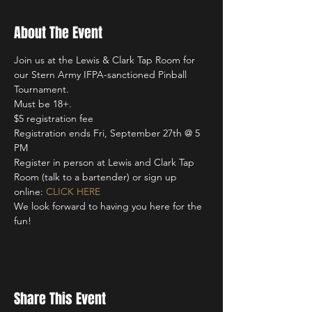
About The Event
Join us at the Lewis & Clark Tap Room for 
our Stern Army IFPA-sanctioned Pinball 
Tournament. 
Must be 18+. 
$5 registration fee 
Registration ends Fri, September 27th @ 5 
PM
Register in person at Lewis and Clark Tap 
Room (talk to a bartender) or sign up 
online: 
CLICK HERE
We look forward to having you here for the 
fun!
Share This Event