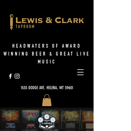
HEADWATERS OF AWARD
WINNING BEER & GREAT LIVE
MUSIC
1535 DODGE AVE. HELENA, MT 59601