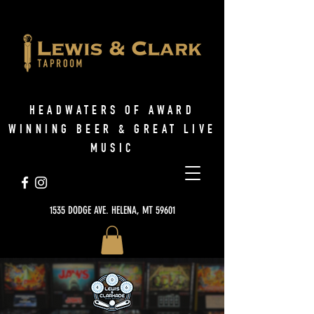
HEADWATERS OF AWARD
WINNING BEER & GREAT LIVE
MUSIC
1535 DODGE AVE. HELENA, MT 59601