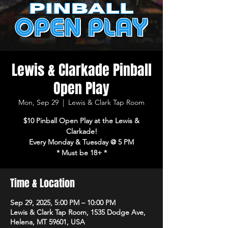
Lewis & Clarkade Pinball
Open Play
Mon, Sep 29
  |  
Lewis & Clark Tap Room
$10 Pinball Open Play at the Lewis &
Clarkade!
Every Monday & Tuesday @ 5 PM
* Must be 18+ *
Time & Location
Sep 29, 2025, 5:00 PM – 10:00 PM
Lewis & Clark Tap Room, 1535 Dodge Ave,
Helena, MT 59601, USA