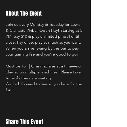
About The Event
Join us every Monday & Tuesday for Lewis 
& Clarkade Pinball Open Play! Starting at 5 
PM, pay $10 & play unlimited pinball until 
close. Pay once, play as much as you want. 
When you arrive, swing by the bar to pay 
your gaming fee and you’re good to go!
Must be 18+ | One machine at a time—no 
playing on multiple machines | Please take 
turns if others are waiting.
We look forward to having you here for the 
fun!
Share This Event