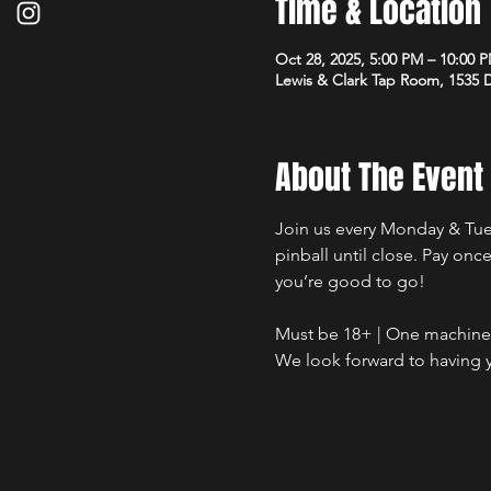
Time & Location
Oct 28, 2025, 5:00 PM – 10:00 
Lewis & Clark Tap Room, 1535
About The Event
Join us every Monday & Tues
pinball until close. Pay on
you’re good to go!
Must be 18+ | One machine a
We look forward to having y