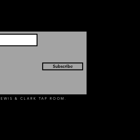
Subscribe
EWIS & CLARK TAP ROOM.