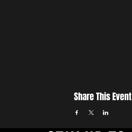
Share This Event