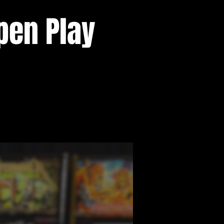
pen Play