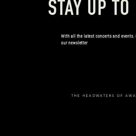
STAY UP TO
With all the latest concerts and events.
our newsletter
THE HEADWATERS OF AWA