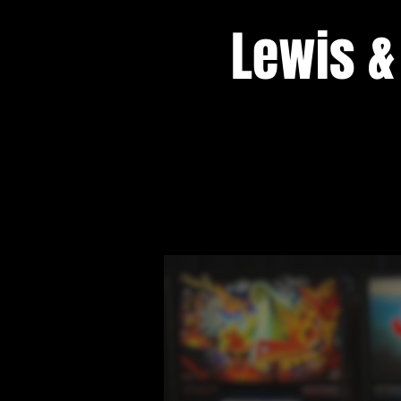
Lewis &