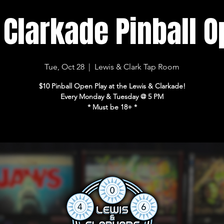
 Clarkade Pinball O
Tue, Oct 28
  |  
Lewis & Clark Tap Room
$10 Pinball Open Play at the Lewis & Clarkade!
Every Monday & Tuesday @ 5 PM
* Must be 18+ *