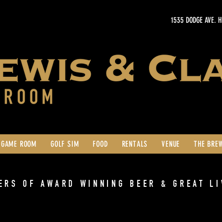
1535 DODGE AVE. 
GAME ROOM
GOLF SIM
FOOD
RENTALS
VENUE
THE BRE
ERS OF AWARD WINNING BEER & GREAT LI