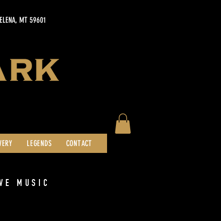
HELENA, MT 59601
WERY
LEGENDS
CONTACT
VE MUSIC