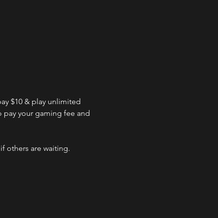
ay $10 & play unlimited 
to pay your gaming fee and 
f others are waiting.