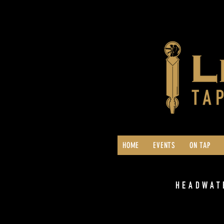
HOME
EVENTS
ON TAP
HEADWAT