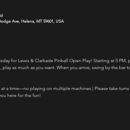
PM
 Dodge Ave, Helena, MT 59601, USA
day for Lewis & Clarkade Pinball Open Play! Starting at 5 PM, p
ce, play as much as you want. When you arrive, swing by the bar 
t a time—no playing on multiple machines | Please take turns i
ou here for the fun!