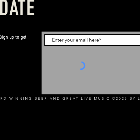
 DATE
 Sign up to get
RD-WINNING BEER AND GREAT LIVE MUSIC ©2025 BY L