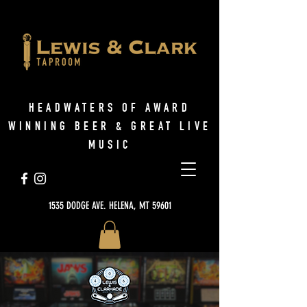
HEADWATERS OF AWARD
WINNING BEER & GREAT LIVE
MUSIC
1535 DODGE AVE. HELENA, MT 59601