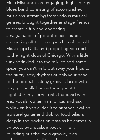
Mojo Mixtape is an engaging, high-energy 
blues band consisting of accomplished 
musicians stemming from various musical 
genres, brought together as stage friends 
to create a fun and endearing 
amalgamation of potent blues sounds 
emanating off the front porches of the old 
Mississippi Delta and propelling you north 
to the night clubs of Chicago. With a little 
funk sprinkled into the mix, to add some 
spice, you can’t help but sway your hips to 
the sultry, sexy rhythms or bob your head 
to the upbeat, catchy grooves laced with 
fiery, yet soulful, solos throughout the 
night. Jeremy Terry fronts the band with 
lead vocals, guitar, harmonica, and sax, 
while Jon Flynn slides it to another level on 
lap steel guitar and dobro. Todd Silas is 
deep in the pocket on bass as he comes in 
on occasional backup vocals. Then, 
rounding out the mojo groove, Alex 