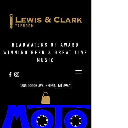
HEADWATERS OF AWARD
WINNING BEER & GREAT LIVE
MUSIC
1535 DODGE AVE. HELENA, MT 59601