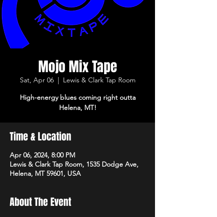
Mojo Mix Tape
Sat, Apr 06
  |  
Lewis & Clark Tap Room
High-energy blues coming right outta
Helena, MT!
Time & Location
Apr 06, 2024, 8:00 PM
Lewis & Clark Tap Room, 1535 Dodge Ave,
Helena, MT 59601, USA
About The Event