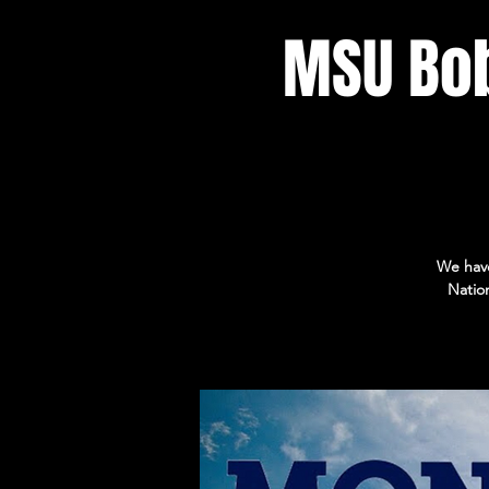
MSU Bo
We have
Natio