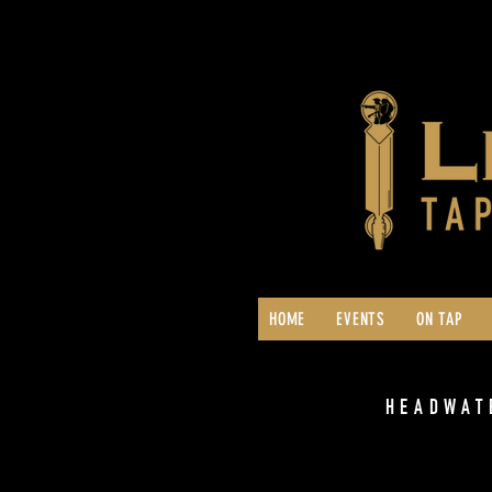
HOME
EVENTS
ON TAP
HEADWAT