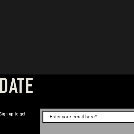
 DATE
 Sign up to get