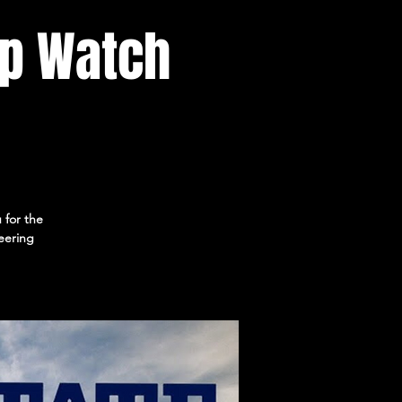
p Watch
 for the
eering