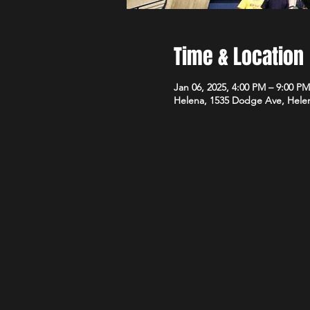
Time & Location
Jan 06, 2025, 4:00 PM – 9:00 PM
Helena, 1535 Dodge Ave, Hele