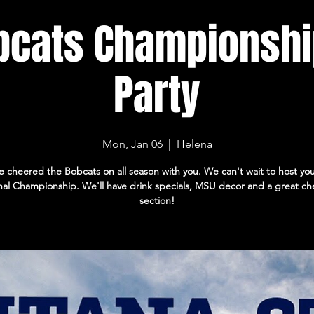
bcats Championshi
Party
Mon, Jan 06
  |  
Helena
 cheered the Bobcats on all season with you. We can't wait to host you
nal Championship. We'll have drink specials, MSU decor and a great ch
section!