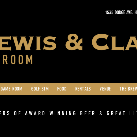
1535 DODGE AVE. 
GAME ROOM
GOLF SIM
FOOD
RENTALS
VENUE
THE BRE
ERS OF AWARD WINNING BEER & GREAT LI