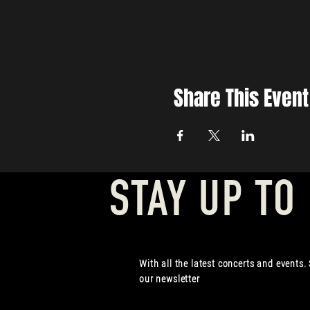
Share This Event
STAY UP TO
With all the latest concerts and events.
our newsletter