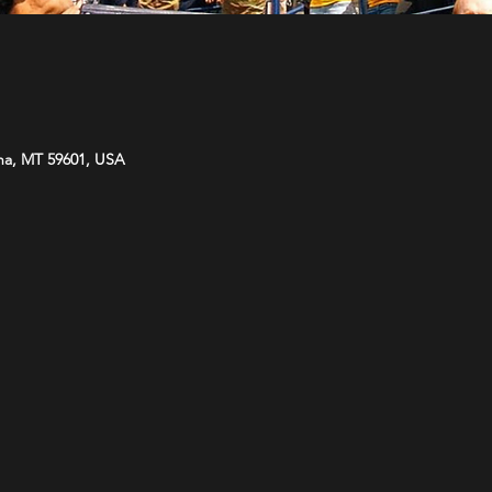
na, MT 59601, USA