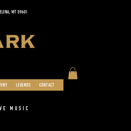
HELENA, MT 59601
WERY
LEGENDS
CONTACT
VE MUSIC