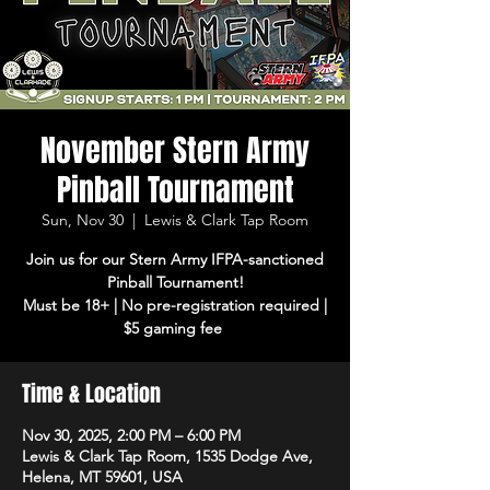
November Stern Army
Pinball Tournament
Sun, Nov 30
  |  
Lewis & Clark Tap Room
Join us for our Stern Army IFPA-sanctioned
Pinball Tournament!
Must be 18+ | No pre-registration required |
$5 gaming fee
Time & Location
Nov 30, 2025, 2:00 PM – 6:00 PM
Lewis & Clark Tap Room, 1535 Dodge Ave,
Helena, MT 59601, USA