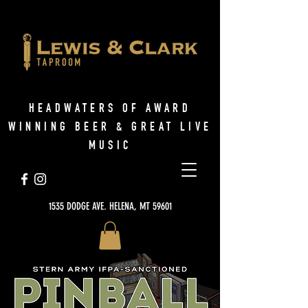
HEADWATERS OF AWARD
WINNING BEER & GREAT LIVE
MUSIC
1535 DODGE AVE. HELENA, MT 59601