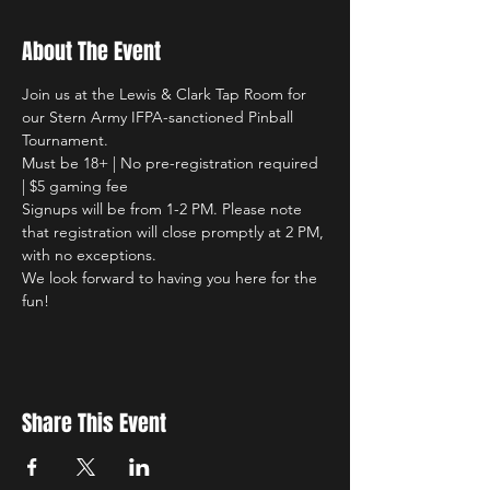
About The Event
Join us at the Lewis & Clark Tap Room for 
our Stern Army IFPA-sanctioned Pinball 
Tournament. 
Must be 18+ | No pre-registration required 
| $5 gaming fee 
Signups will be from 1-2 PM. Please note 
that registration will close promptly at 2 PM, 
with no exceptions.
We look forward to having you here for the 
fun!
Share This Event