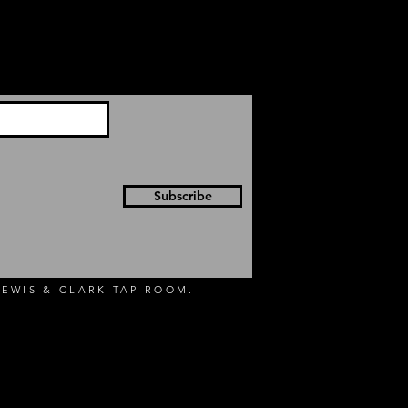
Subscribe
EWIS & CLARK TAP ROOM.