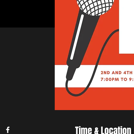
Time & Location