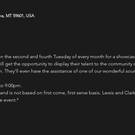
na, MT 59601, USA
on the second and fourth Tuesday of every month for a showcas
ll get the opportunity to display their talent to the community
 They’ll even have the assistance of one of our wonderful soun
to 9:00pm.
nd is not based on first come, first serve basis. Lewis and Clark 
e event.*