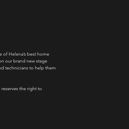
e of Helena’s best home 
 on our brand new stage 
d technicians to help them 
reserves the right to 