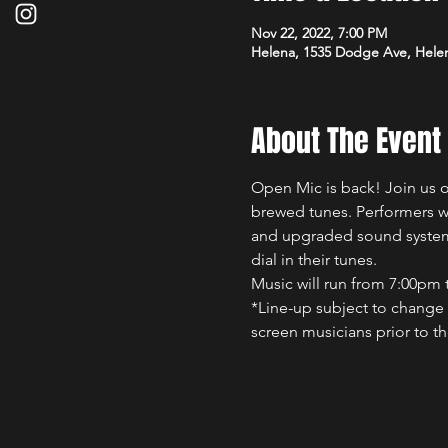
Nov 22, 2022, 7:00 PM
Helena, 1535 Dodge Ave, Hele
About The Event
Open Mic is back! Join us 
brewed tunes. Performers wi
and upgraded sound system.
dial in their tunes.
Music will run from 7:00pm 
*Line-up subject to change a
screen musicians prior to th