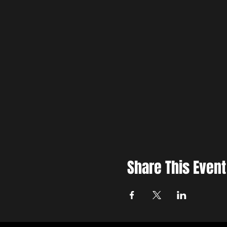
Share This Event