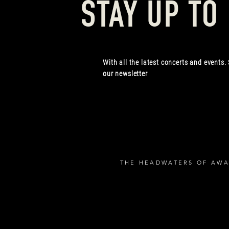
STAY UP TO
With all the latest concerts and events.
our newsletter
THE HEADWATERS OF AWA