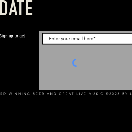
 DATE
 Sign up to get
RD-WINNING BEER AND GREAT LIVE MUSIC ©2025 BY L