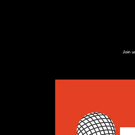
Join u