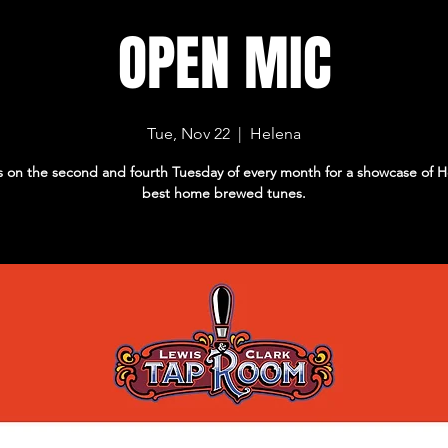
OPEN MIC
Tue, Nov 22
  |  
Helena
s on the second and fourth Tuesday of every month for a showcase of H
best home brewed tunes.