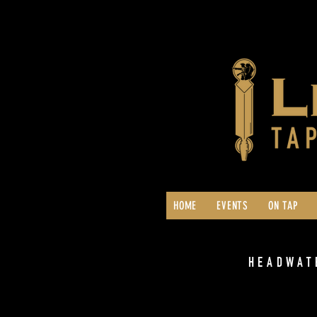
HOME
EVENTS
ON TAP
HEADWAT