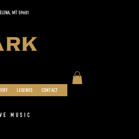
HELENA, MT 59601
WERY
LEGENDS
CONTACT
VE MUSIC