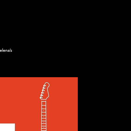
elena’s