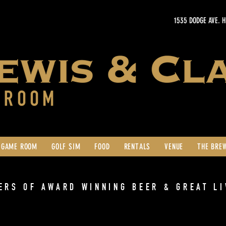
1535 DODGE AVE. 
GAME ROOM
GOLF SIM
FOOD
RENTALS
VENUE
THE BRE
ERS OF AWARD WINNING BEER & GREAT LI