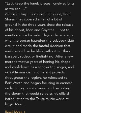
“Let’s keep the lonely places, lonely as long 
as we can …”
As career trajectories are measured, Red 
Shahan has covered a hell of a lot of 
ground in the three years since the release 
of his debut, Men and Coyotes — not to 
mention since his salad days a decade ago, 
when he began haunting the Lubbock club 
circuit and made the fateful decision that 
music would be his life’s path rather than 
baseball, rodeo, or firefighting. After a few 
more formative years of honing his chops 
and confidence as a songwriter, singer, and 
versatile musician in different projects 
throughout the region, he relocated to 
Fort Worth and began focusing in earnest 
on launching a solo career and recording 
the album that would serve as his official 
introduction to the Texas music world at 
large. Men…
Read More >