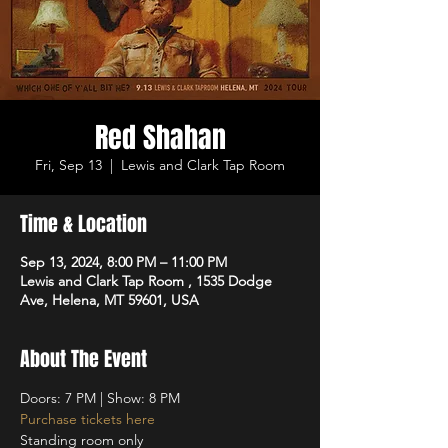
Red Shahan
Fri, Sep 13
  |  
Lewis and Clark Tap Room
Time & Location
Sep 13, 2024, 8:00 PM – 11:00 PM
Lewis and Clark Tap Room , 1535 Dodge
Ave, Helena, MT 59601, USA
About The Event
Doors: 7 PM | Show: 8 PM
Purchase tickets here
Standing room only