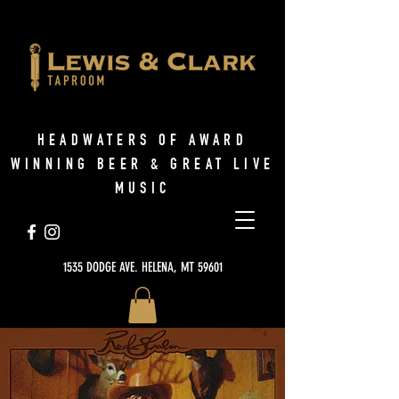
HEADWATERS OF AWARD
WINNING BEER & GREAT LIVE
MUSIC
1535 DODGE AVE. HELENA, MT 59601