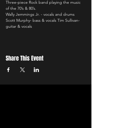
Three-piece Rock band playing the music 
of the 70’s & 80’s.
Wally Jemmings Jr. - vocals and drums 
Scott Murphy- bass & vocals Tim Sullivan- 
guitar & vocals
Share This Event