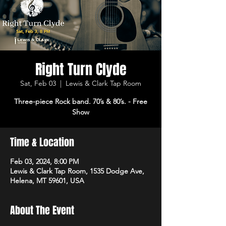
Right Turn Clyde
Sat, Feb 03
  |  
Lewis & Clark Tap Room
Three-piece Rock band. 70’s & 80’s. - Free
Show
Time & Location
Feb 03, 2024, 8:00 PM
Lewis & Clark Tap Room, 1535 Dodge Ave,
Helena, MT 59601, USA
About The Event