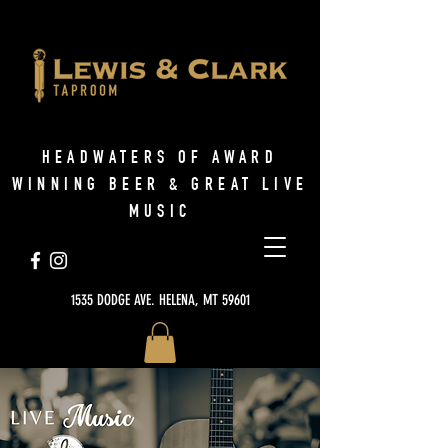
HEADWATERS OF AWARD
WINNING BEER & GREAT LIVE
MUSIC
1535 DODGE AVE. HELENA, MT 59601