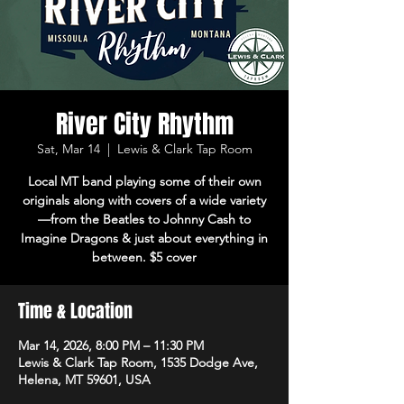
River City Rhythm
Sat, Mar 14
  |  
Lewis & Clark Tap Room
Local MT band playing some of their own
originals along with covers of a wide variety
—from the Beatles to Johnny Cash to
Imagine Dragons & just about everything in
between. $5 cover
Time & Location
Mar 14, 2026, 8:00 PM – 11:30 PM
Lewis & Clark Tap Room, 1535 Dodge Ave,
Helena, MT 59601, USA