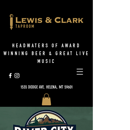
HEADWATERS OF AWARD
WINNING BEER & GREAT LIVE
MUSIC
1535 DODGE AVE. HELENA, MT 59601