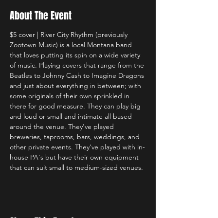
About The Event
$5 cover | River City Rhythm (previously 
Zootown Music) is a local Montana band 
that loves putting its spin on a wide variety 
of music. Playing covers that range from the 
Beatles to Johnny Cash to Imagine Dragons 
and just about everything in between; with 
some originals of their own sprinkled in 
there for good measure. They can play big 
and loud or small and intimate all based 
around the venue. They've played 
breweries, taprooms, bars, weddings, and 
other private events. They've played with in-
house PA's but have their own equipment 
that can suit small to medium-sized venues. 