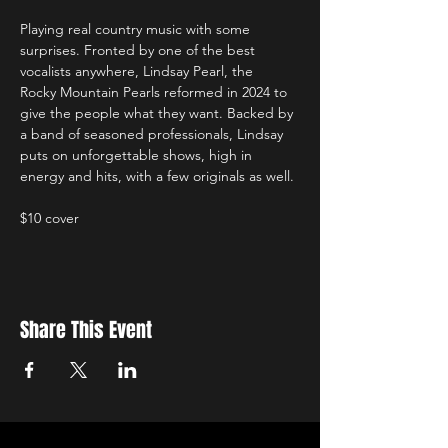
Playing real country music with some 
surprises. Fronted by one of the best 
vocalists anywhere, Lindsay Pearl, the 
Rocky Mountain Pearls reformed in 2024 to 
give the people what they want. Backed by 
a band of seasoned professionals, Lindsay 
puts on unforgettable shows, high in 
energy and hits, with a few originals as well.
$10 cover
Share This Event