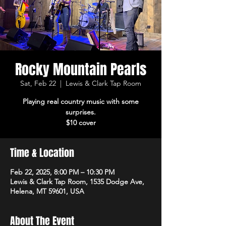
Rocky Mountain Pearls
Sat, Feb 22
  |  
Lewis & Clark Tap Room
Playing real country music with some
surprises.
$10 cover
Time & Location
Feb 22, 2025, 8:00 PM – 10:30 PM
Lewis & Clark Tap Room, 1535 Dodge Ave,
Helena, MT 59601, USA
About The Event