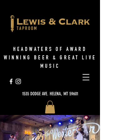
HEADWATERS OF AWARD
WINNING BEER & GREAT LIVE
MUSIC
1535 DODGE AVE. HELENA, MT 59601