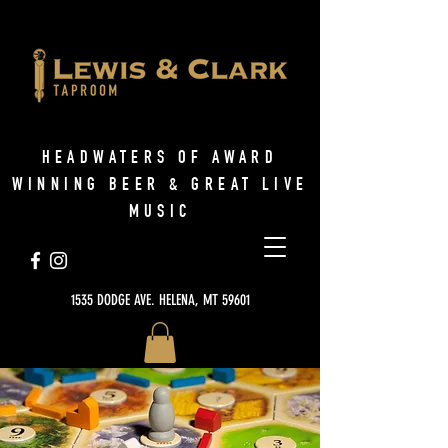
HEADWATERS OF AWARD
WINNING BEER & GREAT LIVE
MUSIC
1535 DODGE AVE. HELENA, MT 59601