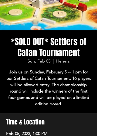
*SOLD OUT* Settlers of
Catan Tournament
Sun, Feb 05
  |  
Helena
Join us on Sunday, February 5 -- 1 pm for
our Settlers of Catan Tournament. 16 players
will be allowed entry. The championship
round will include the winners of the first
four games and will be played on a limited
edition board.
Time & Location
Feb 05, 2023, 1:00 PM