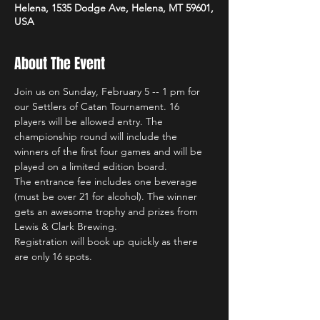
Helena, 1535 Dodge Ave, Helena, MT 59601,
USA
About The Event
Join us on Sunday, February 5 -- 1 pm for 
our Settlers of Catan Tournament. 16 
players will be allowed entry. The 
championship round will include the 
winners of the first four games and will be 
played on a limited edition board.
The entrance fee includes one beverage 
(must be over 21 for alcohol). The winner 
gets an awesome trophy and prizes from 
Lewis & Clark Brewing.
Registration will book up quickly as there 
are only 16 spots.