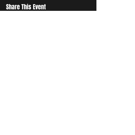
Share This Event
STAY UP TO DATE
With all the latest concerts and
events. Sign up to get our
newsletter
Subscribe