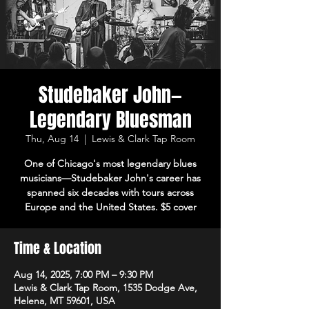
Studebaker John—
Legendary Bluesman
Thu, Aug 14
  |  
Lewis & Clark Tap Room
One of Chicago's most legendary blues
musicians—Studebaker John's career has
spanned six decades with tours across
Europe and the United States. $5 cover
Time & Location
Aug 14, 2025, 7:00 PM – 9:30 PM
Lewis & Clark Tap Room, 1535 Dodge Ave,
Helena, MT 59601, USA