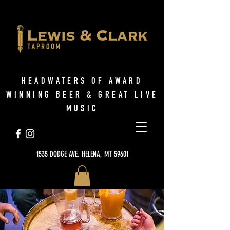
HEADWATERS OF AWARD
WINNING BEER & GREAT LIVE
MUSIC
1535 DODGE AVE. HELENA, MT 59601