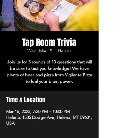
Tap Room Trivia
Wed, Mar 15
  |  
Helena
Join us for 5 rounds of 10 questions that will
be sure to test you knowledge! We have
plenty of beer and pizza from Vigilante Pizza
to fuel your brain power.
Time & Location
Mar 15, 2023, 7:30 PM – 10:00 PM
Helena, 1535 Dodge Ave, Helena, MT 59601,
USA