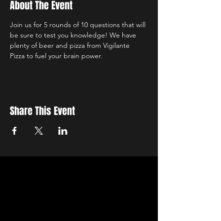
About The Event
Join us for 5 rounds of 10 questions that will 
be sure to test you knowledge! We have 
plenty of beer and pizza from Vigilante 
Pizza to fuel your brain power.
Share This Event