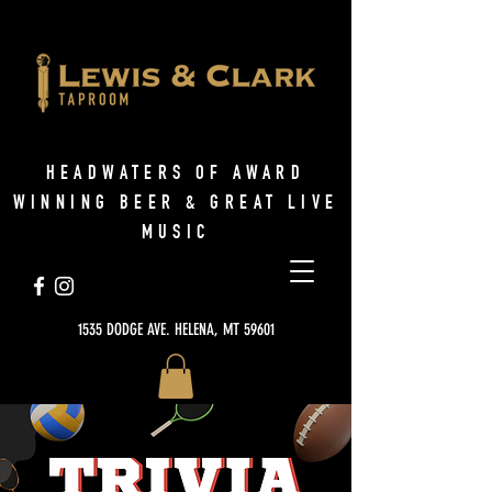
HEADWATERS OF AWARD
WINNING BEER & GREAT LIVE
MUSIC
1535 DODGE AVE. HELENA, MT 59601