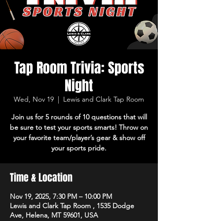
Tap Room Trivia: Sports
Night
Wed, Nov 19
  |  
Lewis and Clark Tap Room
Join us for 5 rounds of 10 questions that will
be sure to test your sports smarts! Throw on
your favorite team/player’s gear & show off
your sports pride.
Time & Location
Nov 19, 2025, 7:30 PM – 10:00 PM
Lewis and Clark Tap Room , 1535 Dodge
Ave, Helena, MT 59601, USA