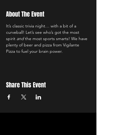
About The Event
It’s classic trivia night… with a bit of a 
curveball! Let’s see who’s got the most 
spirit 
and
 the most sports smarts! We have 
plenty of beer and pizza from Vigilante 
Pizza to fuel your brain power.
Share This Event