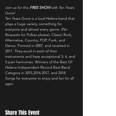
Join us for this 
FREE SHOW
 with Ten Years 
Gone!
Ten Years Gone is a local Helena band that 
plays a huge variety, something for 
everyone and almost every genre. (No 
Requests for Polkas please). Classic Rock, 
Alternative, Country, POP, Funk, and 
Dance. Formed in 2007, and revisited in 
2011. They excel in each of their 
instruments and have exceptional 3, 4, and 
5-part harmonies. Winners of the Best Of 
Helena Independent Record Best Band 
Category in 2015,2016,2017, and 2018. 
Songs for everyone to enjoy and fun for all 
ages.
Share This Event