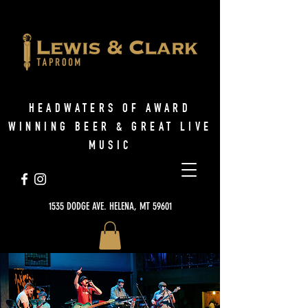
HEADWATERS OF AWARD
WINNING BEER & GREAT LIVE
MUSIC
1535 DODGE AVE. HELENA, MT 59601