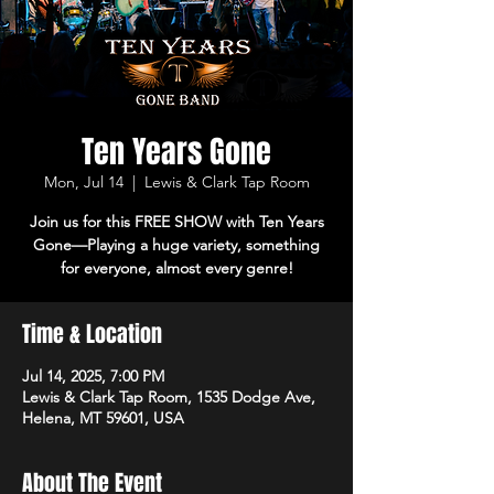
Ten Years Gone
Mon, Jul 14
  |  
Lewis & Clark Tap Room
Join us for this FREE SHOW with Ten Years
Gone—Playing a huge variety, something
Time & Location
Jul 14, 2025, 7:00 PM
Lewis & Clark Tap Room, 1535 Dodge Ave,
Helena, MT 59601, USA
About The Event