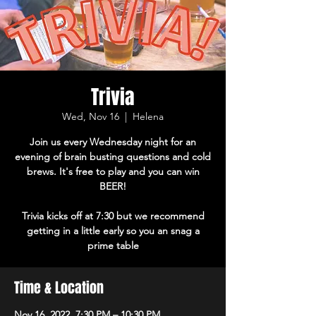
Trivia
Wed, Nov 16
  |  
Helena
Join us every Wednesday night for an
evening of brain busting questions and cold
brews. It's free to play and you can win
BEER!
Trivia kicks off at 7:30 but we recommend
getting in a little early so you an snag a
prime table
Time & Location
Nov 16, 2022, 7:30 PM – 10:30 PM