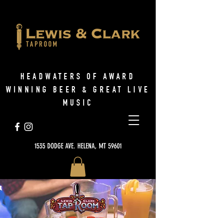
HEADWATERS OF AWARD
WINNING BEER & GREAT LIVE
MUSIC
1535 DODGE AVE. HELENA, MT 59601