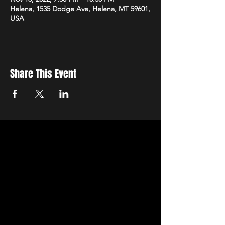
Helena, 1535 Dodge Ave, Helena, MT 59601,
USA
Share This Event