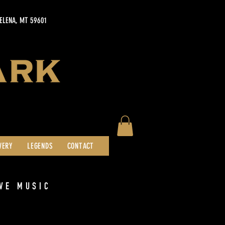
HELENA, MT 59601
WERY
LEGENDS
CONTACT
VE MUSIC