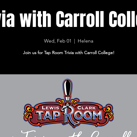
via with Carroll Col
Wed, Feb 01
  |  
Helena
Join us for Tap Room Trivia with Carroll College!