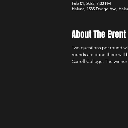
Feb 01, 2023, 7:30 PM
Helena, 1535 Dodge Ave, Hele
About The Event
Two questions per round will
rounds are done there will 
Carroll College. The winner