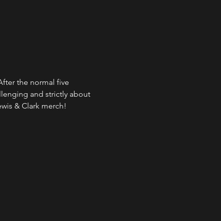
fter the normal five 
lenging and strictly about 
ewis & Clark merch!