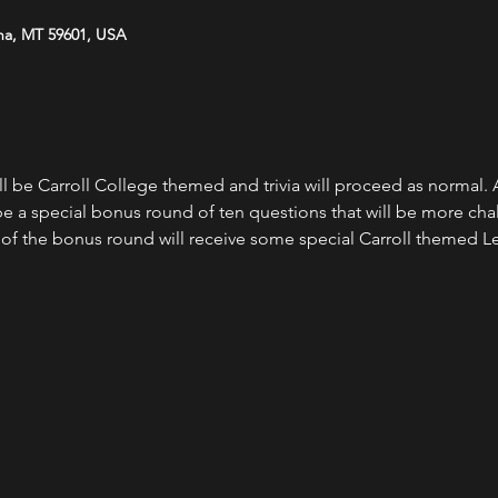
na, MT 59601, USA
 be Carroll College themed and trivia will proceed as normal. A
be a special bonus round of ten questions that will be more chal
 of the bonus round will receive some special Carroll themed L