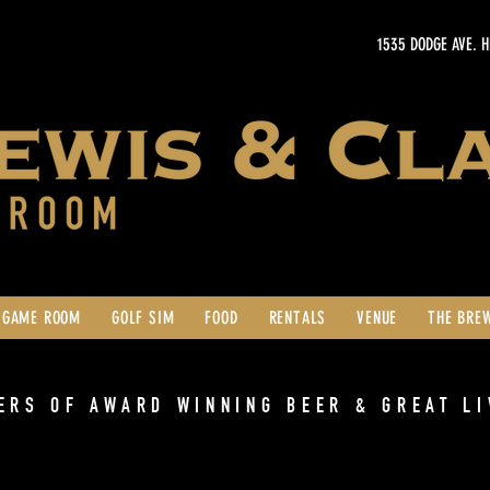
1535 DODGE AVE. 
GAME ROOM
GOLF SIM
FOOD
RENTALS
VENUE
THE BRE
ERS OF AWARD WINNING BEER & GREAT LI