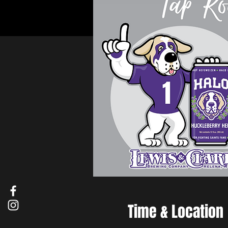
Time & Location