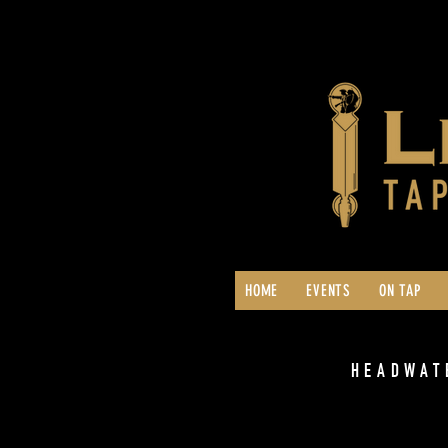
HOME
EVENTS
ON TAP
HEADWAT