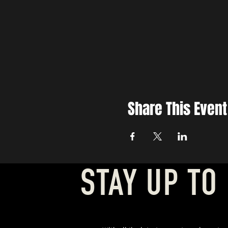
Share This Event
STAY UP TO