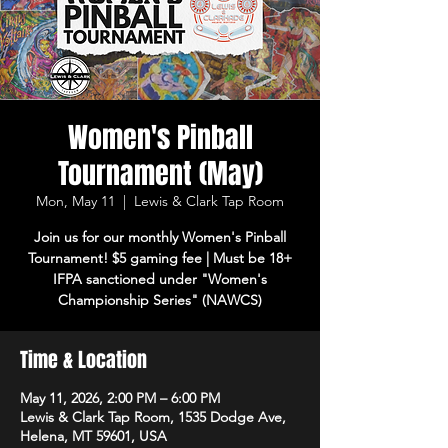
Women's Pinball
Tournament (May)
Mon, May 11
  |  
Lewis & Clark Tap Room
Join us for our monthly Women's Pinball
Tournament! $5 gaming fee | Must be 18+
IFPA sanctioned under "Women's
Championship Series" (NAWCS)
Time & Location
May 11, 2026, 2:00 PM – 6:00 PM
Lewis & Clark Tap Room, 1535 Dodge Ave,
Helena, MT 59601, USA