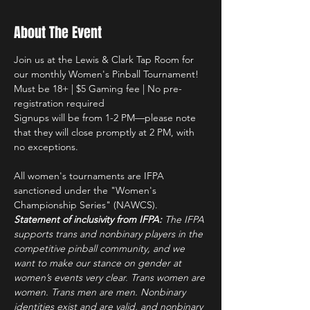
About The Event
Join us at the Lewis & Clark Tap Room for 
our monthly Women's Pinball Tournament!
Must be 18+ | $5 Gaming fee | No pre-
registration required
Signups will be from 1-2 PM—please note 
that they will close promptly at 2 PM, with 
no exceptions.
All women's tournaments are IFPA 
sanctioned under the "Women's 
Championship Series" (NAWCS).
Statement of inclusivity from IFPA: 
The IFPA 
supports trans and nonbinary players in the 
competitive pinball community, and we 
want to make our stance on gender at 
women’s events very clear. Trans women are 
women. Trans men are men. Nonbinary 
identities exist and are valid, and nonbinary 