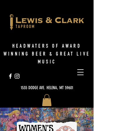
HEADWATERS OF AWARD
WINNING BEER & GREAT LIVE
MUSIC
1535 DODGE AVE. HELENA, MT 59601