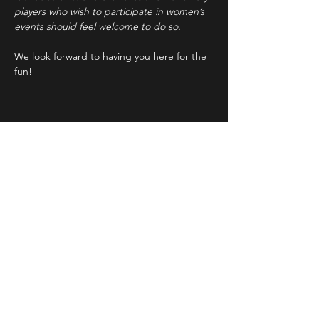
players who wish to participate in women’s 
events should feel welcome to do so.
We look forward to having you here for the 
fun!
Share This Event
STAY UP TO DATE
With all the latest concerts and
events. Sign up to get our
newsletter